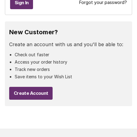
Forgot your password?
New Customer?
Create an account with us and you'll be able to:
Check out faster
Access your order history
Track new orders
Save items to your Wish List
Create Account