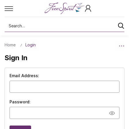
Search
Home
Login
Sign In
Email Address:
Password: