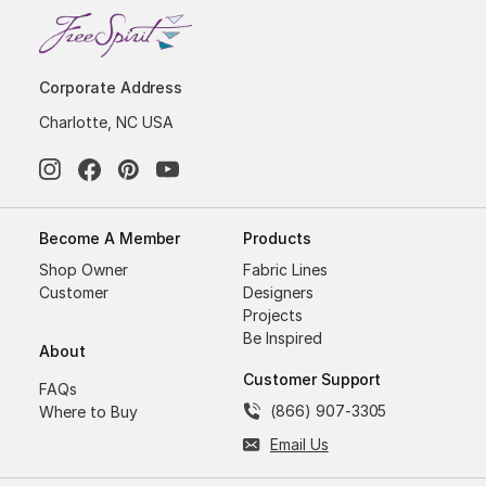
Corporate Address
Charlotte, NC USA
Become A Member
Products
Shop Owner
Fabric Lines
Customer
Designers
Projects
Be Inspired
About
Customer Support
FAQs
(866) 907-3305
Where to Buy
Email Us