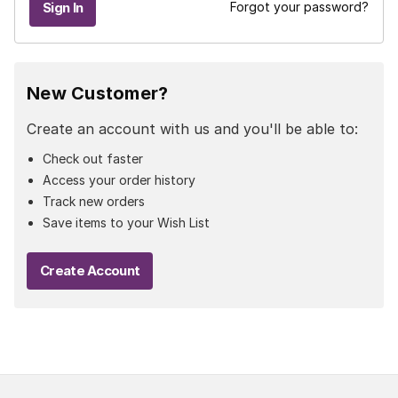
Forgot your password?
New Customer?
Create an account with us and you'll be able to:
Check out faster
Access your order history
Track new orders
Save items to your Wish List
Create Account