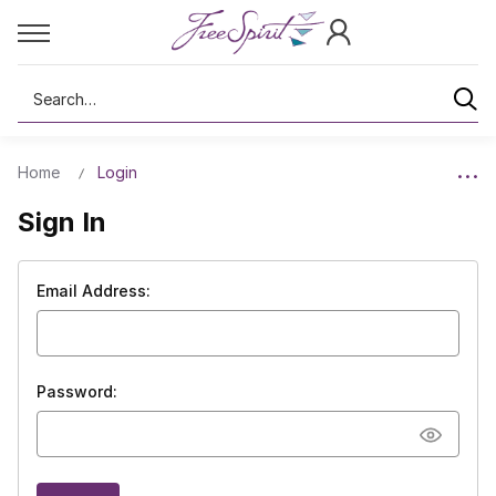
Search
Home
Login
Sign In
Email Address:
Password: