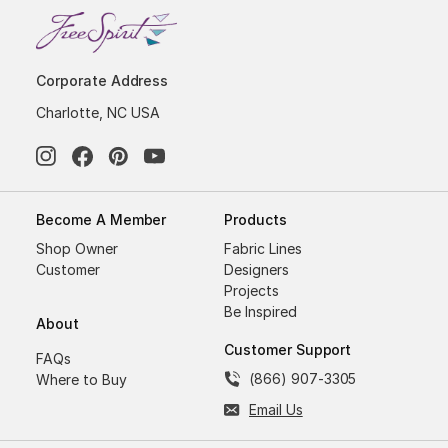
Corporate Address
Charlotte, NC USA
Become A Member
Products
Shop Owner
Fabric Lines
Customer
Designers
Projects
Be Inspired
About
Customer Support
FAQs
(866) 907-3305
Where to Buy
Email Us