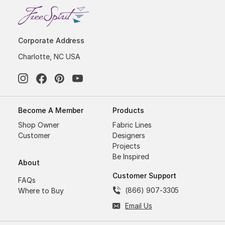
Corporate Address
Charlotte, NC USA
Become A Member
Products
Shop Owner
Fabric Lines
Customer
Designers
Projects
Be Inspired
About
Customer Support
FAQs
(866) 907-3305
Where to Buy
Email Us