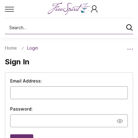
Search
Home
Login
Sign In
Email Address:
Password: