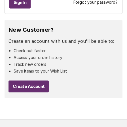
Forgot your password?
New Customer?
Create an account with us and you'll be able to:
Check out faster
Access your order history
Track new orders
Save items to your Wish List
Create Account