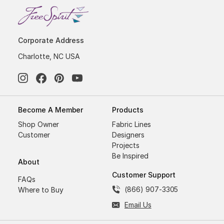
Corporate Address
Charlotte, NC USA
Become A Member
Products
Shop Owner
Fabric Lines
Customer
Designers
Projects
Be Inspired
About
Customer Support
FAQs
(866) 907-3305
Where to Buy
Email Us