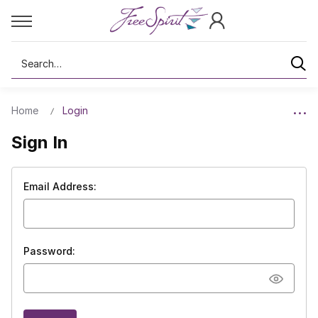
Search
Home
Login
Sign In
Email Address:
Password: