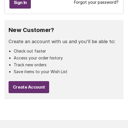
Forgot your password?
New Customer?
Create an account with us and you'll be able to:
Check out faster
Access your order history
Track new orders
Save items to your Wish List
Create Account