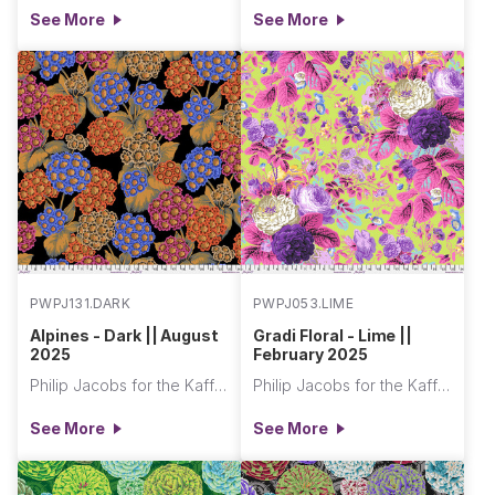
See More
See More
PWPJ131.DARK
PWPJ053.LIME
Alpines - Dark || August
Gradi Floral - Lime ||
2025
February 2025
Philip Jacobs for the Kaffe Fassett Collective
Philip Jacobs for the Kaffe Fassett Collective
See More
See More