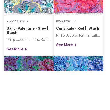
PWPJ121.GREY
PWPJ120.RED
Sailor Valentine - Grey ||
Curly Kale - Red || Stash
Stash
Philip Jacobs for the Kaffe Fassett Collective
Philip Jacobs for the Kaffe Fassett Collective
See More
See More