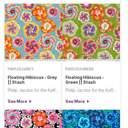
PWPJ122.GREY
PWPJ122.GREEN
Floating Hibiscus - Grey
Floating Hibiscus -
|| Stash
Green || Stash
Philip Jacobs for the Kaffe Fassett Collective
Philip Jacobs for the Kaffe Fassett Collective
See More
See More