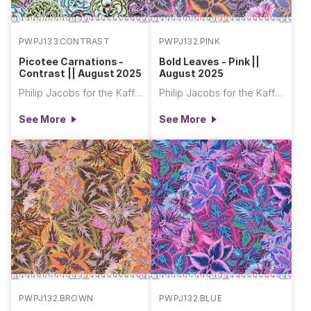
PWPJ133.CONTRAST
PWPJ132.PINK
Picotee Carnations -
Bold Leaves - Pink ||
Contrast || August 2025
August 2025
Philip Jacobs for the Kaffe Fassett Collective
Philip Jacobs for the Kaffe Fassett Collective
See More
See More
PWPJ132.BROWN
PWPJ132.BLUE