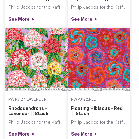
Philip Jacobs for the Kaffe Fassett Collective
Philip Jacobs for the Kaffe Fassett Collective
See More
See More
PWPJ124.LAVENDER
PWPJ122.RED
Rhododendrons -
Floating Hibiscus - Red
Lavender || Stash
|| Stash
Philip Jacobs for the Kaffe Fassett Collective
Philip Jacobs for the Kaffe Fassett Collective
See More
See More