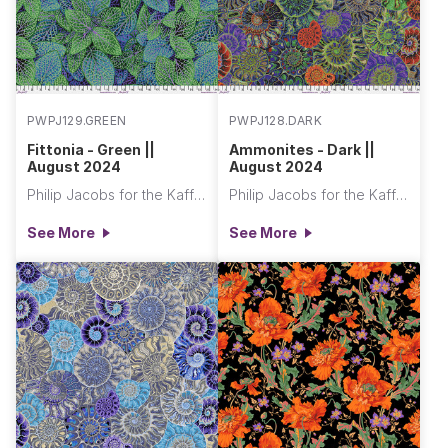
PWPJ129.GREEN
PWPJ128.DARK
Fittonia - Green ||
Ammonites - Dark ||
August 2024
August 2024
Philip Jacobs for the Kaffe Fassett Collective
Philip Jacobs for the Kaffe Fassett Collective
See More
See More