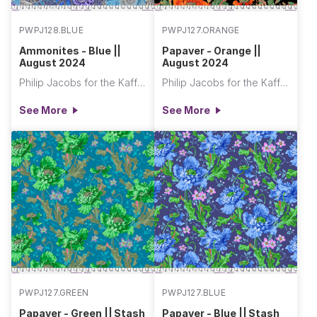
PWPJ128.BLUE
PWPJ127.ORANGE
Ammonites - Blue ||
Papaver - Orange ||
August 2024
August 2024
Philip Jacobs for the Kaffe Fassett Collective
Philip Jacobs for the Kaffe Fassett Collective
See More
See More
PWPJ127.GREEN
PWPJ127.BLUE
Papaver - Green || Stash
Papaver - Blue || Stash