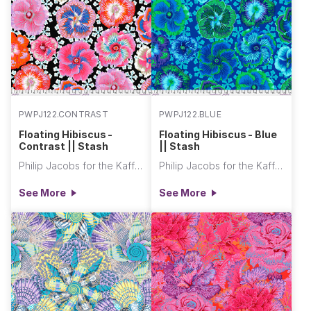
PWPJ122.CONTRAST
PWPJ122.BLUE
Floating Hibiscus -
Floating Hibiscus - Blue
Contrast || Stash
|| Stash
Philip Jacobs for the Kaffe Fassett Collective
Philip Jacobs for the Kaffe Fassett Collective
See More
See More