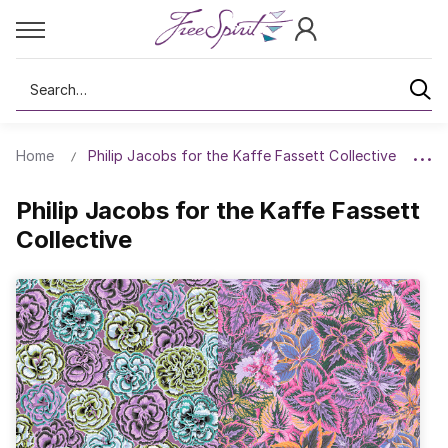
Search
Home
Philip Jacobs for the Kaffe Fassett Collective
Philip Jacobs for the Kaffe Fassett
Collective