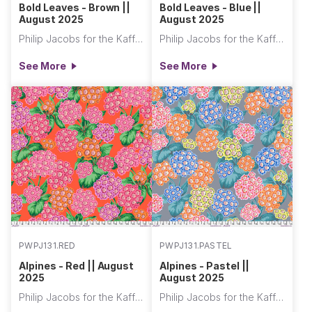
Bold Leaves - Brown ||
Bold Leaves - Blue ||
August 2025
August 2025
Philip Jacobs for the Kaffe Fassett Collective
Philip Jacobs for the Kaffe Fassett Collective
See More
See More
PWPJ131.RED
PWPJ131.PASTEL
Alpines - Red || August
Alpines - Pastel ||
2025
August 2025
Philip Jacobs for the Kaffe Fassett Collective
Philip Jacobs for the Kaffe Fassett Collective