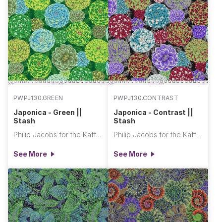
PWPJ130.GREEN
PWPJ130.CONTRAST
Japonica - Green ||
Japonica - Contrast ||
Stash
Stash
Philip Jacobs for the Kaffe Fassett Collective
Philip Jacobs for the Kaffe Fassett Collective
See More
See More