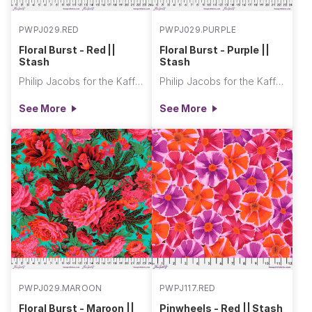
PWPJ029.RED
PWPJ029.PURPLE
Floral Burst - Red ||
Floral Burst - Purple ||
Stash
Stash
Philip Jacobs for the Kaffe Fassett Collective
Philip Jacobs for the Kaffe Fassett Collective
See More
See More
PWPJ029.MAROON
PWPJ117.RED
Floral Burst - Maroon ||
Pinwheels - Red || Stash