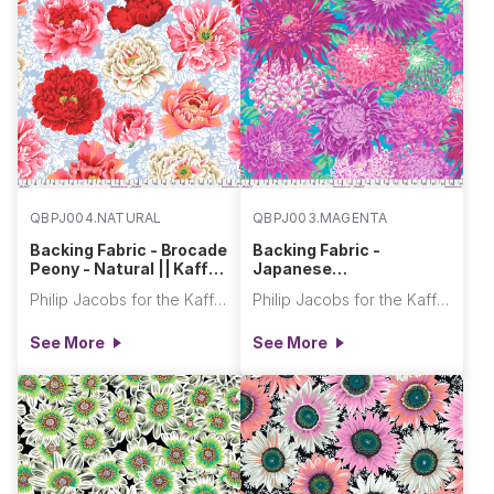
QBPJ004.NATURAL
QBPJ003.MAGENTA
Backing Fabric - Brocade
Backing Fabric -
Peony - Natural || Kaffe
Japanese
Fassett Collective Quilt
Chrysanthemum -
Philip Jacobs for the Kaffe Fassett Collective
Philip Jacobs for the Kaffe Fassett Collective
Backs
Magenta || Kaffe
Fassett Collective Quilt
See More
See More
Backs