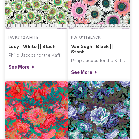
PWPJ112.WHITE
PWPJ111.BLACK
Lucy - White || Stash
Van Gogh - Black ||
Stash
Philip Jacobs for the Kaffe Fassett Collective
Philip Jacobs for the Kaffe Fassett Collective
See More
See More