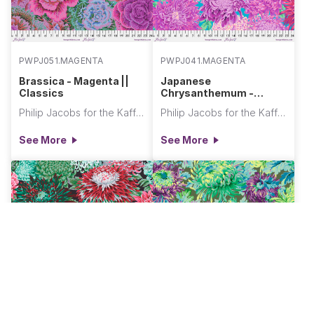
PWPJ051.MAGENTA
PWPJ041.MAGENTA
Brassica - Magenta ||
Japanese
Classics
Chrysanthemum -
Magenta || Classics
Philip Jacobs for the Kaffe Fassett Collective
Philip Jacobs for the Kaffe Fassett Collective
See More
See More