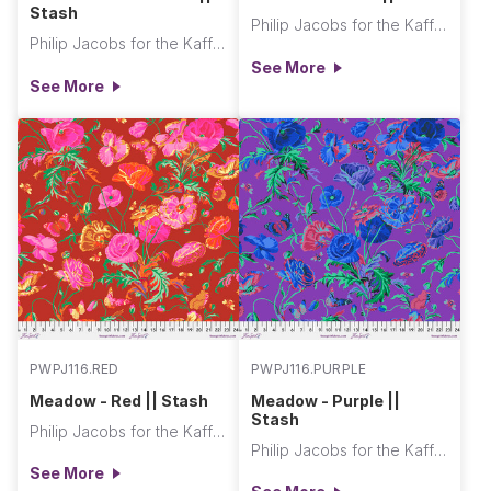
Stash
Philip Jacobs for the Kaffe Fassett Collective
Philip Jacobs for the Kaffe Fassett Collective
See More
See More
PWPJ116.RED
PWPJ116.PURPLE
Meadow - Red || Stash
Meadow - Purple ||
Stash
Philip Jacobs for the Kaffe Fassett Collective
Philip Jacobs for the Kaffe Fassett Collective
See More