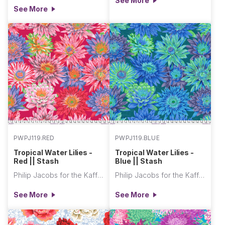
See More
See More
PWPJ119.RED
PWPJ119.BLUE
Tropical Water Lilies -
Tropical Water Lilies -
Red || Stash
Blue || Stash
Philip Jacobs for the Kaffe Fassett Collective
Philip Jacobs for the Kaffe Fassett Collective
See More
See More