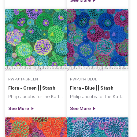
See More
PWPJ114.GREEN
PWPJ114.BLUE
Flora - Green || Stash
Flora - Blue || Stash
Philip Jacobs for the Kaffe Fassett Collective
Philip Jacobs for the Kaffe Fassett Collective
See More
See More