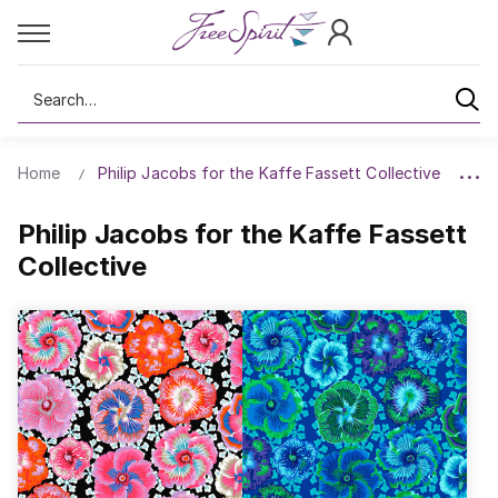
Search
Home
Philip Jacobs for the Kaffe Fassett Collective
Philip Jacobs for the Kaffe Fassett
Collective