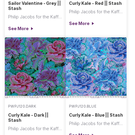
Sailor Valentine - Grey ||
Curly Kale - Red || Stash
Stash
Philip Jacobs for the Kaffe Fassett Collective
Philip Jacobs for the Kaffe Fassett Collective
See More
See More
PWPJ120.DARK
PWPJ120.BLUE
Curly Kale - Dark ||
Curly Kale - Blue || Stash
Stash
Philip Jacobs for the Kaffe Fassett Collective
Philip Jacobs for the Kaffe Fassett Collective