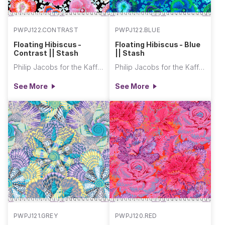
PWPJ122.CONTRAST
PWPJ122.BLUE
Floating Hibiscus -
Floating Hibiscus - Blue
Contrast || Stash
|| Stash
Philip Jacobs for the Kaffe Fassett Collective
Philip Jacobs for the Kaffe Fassett Collective
See More
See More
PWPJ121.GREY
PWPJ120.RED