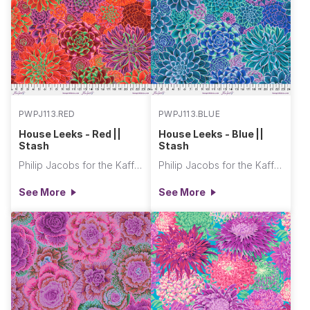
PWPJ113.RED
PWPJ113.BLUE
House Leeks - Red ||
House Leeks - Blue ||
Stash
Stash
Philip Jacobs for the Kaffe Fassett Collective
Philip Jacobs for the Kaffe Fassett Collective
See More
See More