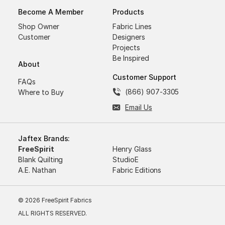
Become A Member
Products
Shop Owner
Fabric Lines
Customer
Designers
Projects
Be Inspired
About
Customer Support
FAQs
(866) 907-3305
Where to Buy
Email Us
Jaftex Brands:
FreeSpirit
Henry Glass
Blank Quilting
StudioE
A.E. Nathan
Fabric Editions
© 2026 FreeSpirit Fabrics
ALL RIGHTS RESERVED.