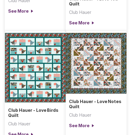
Club Hauer
Quilt
See More
Club Hauer
See More
Club Hauer - Love Notes
Quilt
Club Hauer - Love Birds
Club Hauer
Quilt
Club Hauer
See More
See More