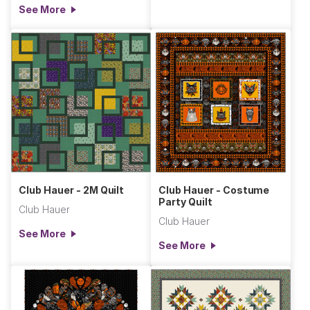
See More
Club Hauer - 2M Quilt
Club Hauer - Costume
Party Quilt
Club Hauer
Club Hauer
See More
See More