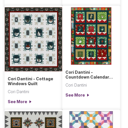
Cori Dantini -
Countdown Calendar
Cori Dantini - Cottage
Quilt
Windows Quilt
Cori Dantini
Cori Dantini
See More
See More