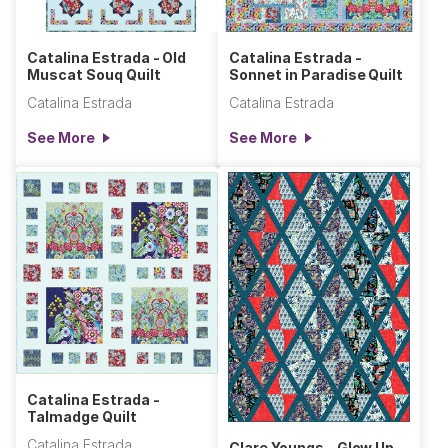
Catalina Estrada - Old
Catalina Estrada -
Muscat Souq Quilt
Sonnet in Paradise Quilt
Catalina Estrada
Catalina Estrada
See More
See More
Catalina Estrada -
Talmadge Quilt
Catalina Estrada
Clare Youngs - Glow Up