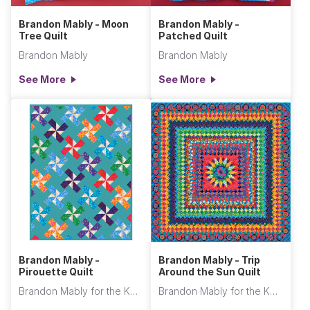
Brandon Mably - Moon
Brandon Mably -
Tree Quilt
Patched Quilt
Brandon Mably
Brandon Mably
See More
See More
Brandon Mably -
Brandon Mably - Trip
Pirouette Quilt
Around the Sun Quilt
Brandon Mably for the Kaffe Fassett Collective
Brandon Mably for the Kaffe Fassett Collective