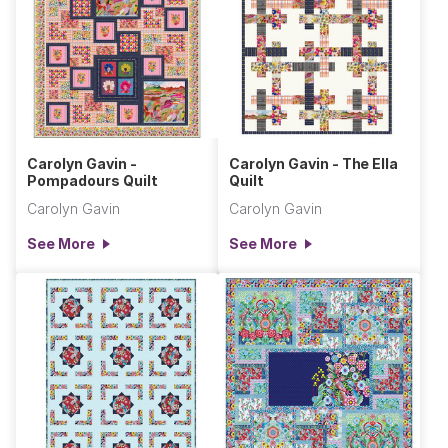
Carolyn Gavin -
Carolyn Gavin - The Ella
Pompadours Quilt
Quilt
Carolyn Gavin
Carolyn Gavin
See More
See More