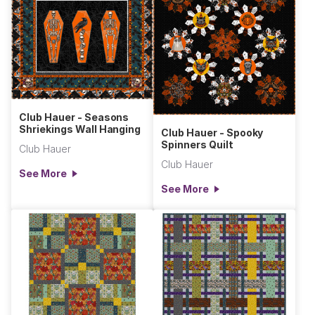
Club Hauer - Seasons
Shriekings Wall Hanging
Club Hauer - Spooky
Spinners Quilt
Club Hauer
Club Hauer
See More
See More