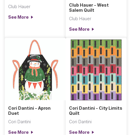
Club Hauer - West
Club Hauer
Salem Quilt
See More
Club Hauer
See More
Cori Dantini - Apron
Cori Dantini - City Limits
Duet
Quilt
Cori Dantini
Cori Dantini
See More
See More