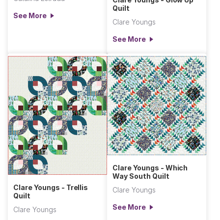
Quilt
See More
Clare Youngs
See More
Clare Youngs - Which
Way South Quilt
Clare Youngs - Trellis
Clare Youngs
Quilt
See More
Clare Youngs