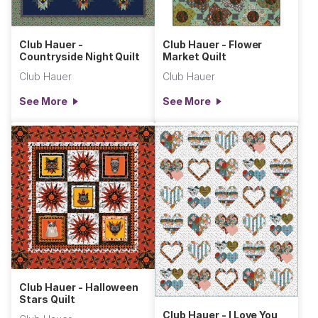
Club Hauer -
Club Hauer - Flower
Countryside Night Quilt
Market Quilt
Club Hauer
Club Hauer
See More
See More
Club Hauer - Halloween
Stars Quilt
Club Hauer - I Love You