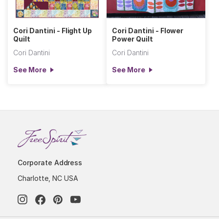
Cori Dantini - Flight Up
Cori Dantini - Flower
Quilt
Power Quilt
Cori Dantini
Cori Dantini
See More
See More
Corporate Address
Charlotte, NC USA