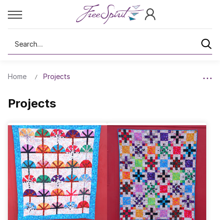
Search
Home
Projects
Projects