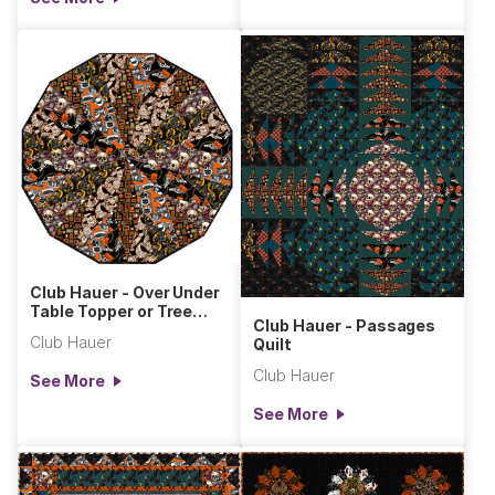
Club Hauer - Over Under
Table Topper or Tree
Club Hauer - Passages
Skirt
Club Hauer
Quilt
Club Hauer
See More
See More