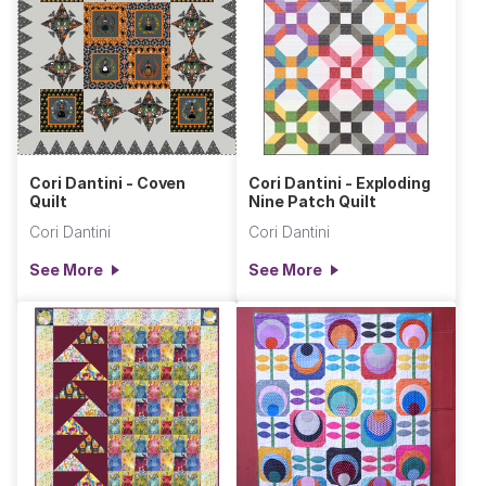
Cori Dantini - Coven
Cori Dantini - Exploding
Quilt
Nine Patch Quilt
Cori Dantini
Cori Dantini
See More
See More