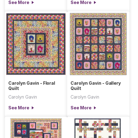
See More
See More
Carolyn Gavin - Floral
Carolyn Gavin - Gallery
Quilt
Quilt
Carolyn Gavin
Carolyn Gavin
See More
See More