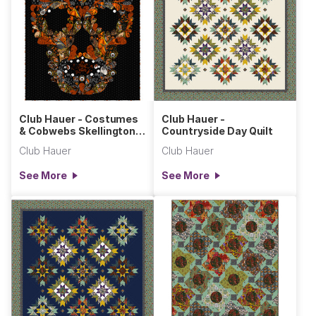
Club Hauer - Costumes
Club Hauer -
& Cobwebs Skellington
Countryside Day Quilt
Wall Hanging
Club Hauer
Club Hauer
See More
See More