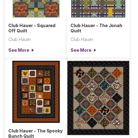
Club Hauer - Squared
Club Hauer - The Jonah
Off Quilt
Quilt
Club Hauer
Club Hauer
See More
See More
Club Hauer - The Spooky
Bunch Quilt