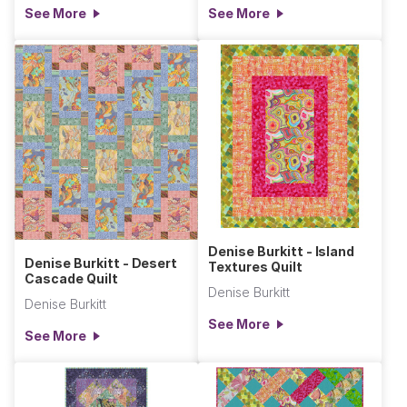
See More
See More
Denise Burkitt - Island
Denise Burkitt - Desert
Textures Quilt
Cascade Quilt
Denise Burkitt
Denise Burkitt
See More
See More