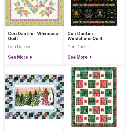
Cori Dantini - Whimsical
Cori Dantini -
Quilt
Windchime Quilt
Cori Dantini
Cori Dantini
See More
See More