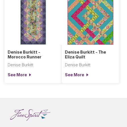
Denise Burkitt -
Denise Burkitt - The
Morocco Runner
Eliza Quilt
Denise Burkitt
Denise Burkitt
See More
See More