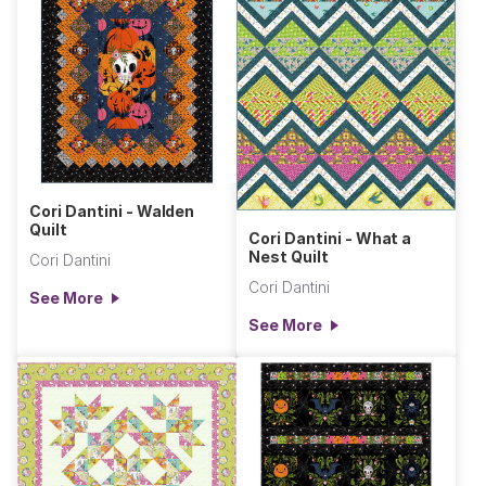
Cori Dantini - Walden
Quilt
Cori Dantini - What a
Nest Quilt
Cori Dantini
Cori Dantini
See More
See More