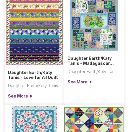
Daughter Earth/Katy
Tanis - Madagascar
Adventures Quilt
Daughter Earth/Katy Tanis
Daughter Earth/Katy
Tanis - Love for All Quilt
See More
Daughter Earth/Katy Tanis
See More