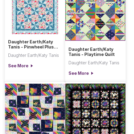
Daughter Earth/Katy
Tanis - Pinwheel Plus
Daughter Earth/Katy
One Quilt
Tanis - Playtime Quilt
Daughter Earth/Katy Tanis
Daughter Earth/Katy Tanis
See More
See More