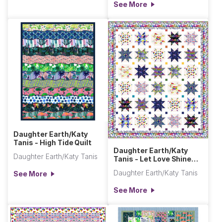
See More
Daughter Earth/Katy
Tanis - High Tide Quilt
Daughter Earth/Katy
Daughter Earth/Katy Tanis
Tanis - Let Love Shine
Quilt
Daughter Earth/Katy Tanis
See More
See More