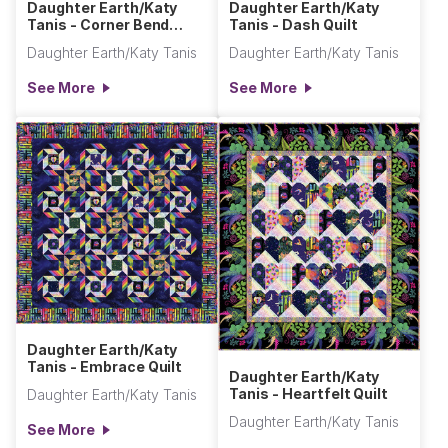
Daughter Earth/Katy
Daughter Earth/Katy
Tanis - Corner Bend
Tanis - Dash Quilt
Quilt
Daughter Earth/Katy Tanis
Daughter Earth/Katy Tanis
See More
See More
Daughter Earth/Katy
Tanis - Embrace Quilt
Daughter Earth/Katy
Tanis - Heartfelt Quilt
Daughter Earth/Katy Tanis
Daughter Earth/Katy Tanis
See More