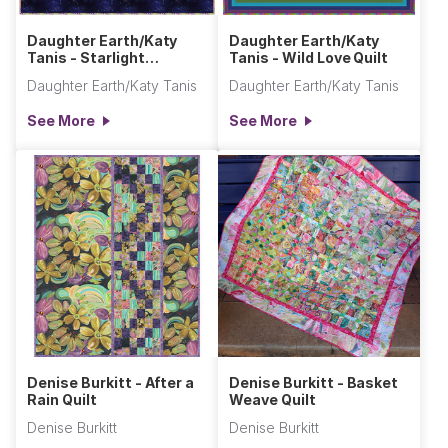
Daughter Earth/Katy
Daughter Earth/Katy
Tanis - Starlight
Tanis - Wild Love Quilt
Sampler Quilt (Throw
Daughter Earth/Katy Tanis
Daughter Earth/Katy Tanis
Size)
See More
See More
Denise Burkitt - After a
Denise Burkitt - Basket
Rain Quilt
Weave Quilt
Denise Burkitt
Denise Burkitt