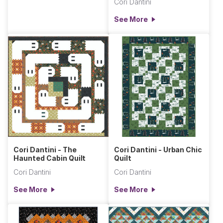
Cori Dantini
See More
Cori Dantini - The
Cori Dantini - Urban Chic
Haunted Cabin Quilt
Quilt
Cori Dantini
Cori Dantini
See More
See More