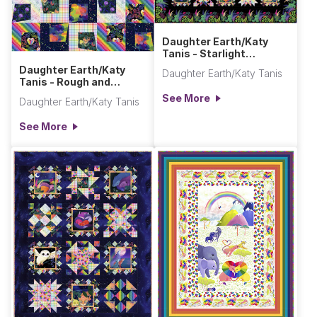
Daughter Earth/Katy
Tanis - Starlight
Sampler Quilt (Queen
Daughter Earth/Katy
Daughter Earth/Katy Tanis
Size)
Tanis - Rough and
Tumble Quilt
See More
Daughter Earth/Katy Tanis
See More