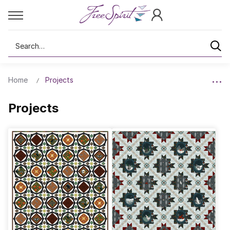
Search
Home
Projects
Projects