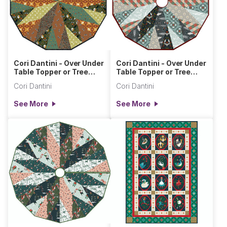
Cori Dantini - Over Under
Cori Dantini - Over Under
Table Topper or Tree
Table Topper or Tree
Skirt
Skirt Silent Night
Cori Dantini
Cori Dantini
See More
See More