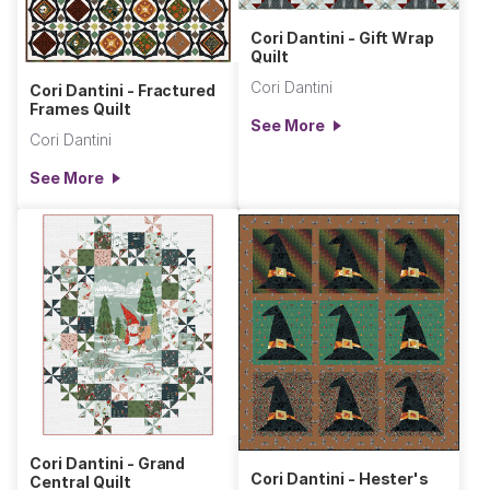
Cori Dantini - Gift Wrap
Quilt
Cori Dantini
Cori Dantini - Fractured
Frames Quilt
See More
Cori Dantini
See More
Cori Dantini - Grand
Cori Dantini - Hester's
Central Quilt