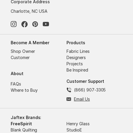
Corporate Address
Charlotte, NC USA
Become A Member
Products
Shop Owner
Fabric Lines
Customer
Designers
Projects
Be Inspired
About
Customer Support
FAQs
(866) 907-3305
Where to Buy
Email Us
Jaftex Brands:
FreeSpirit
Henry Glass
Blank Quilting
StudioE