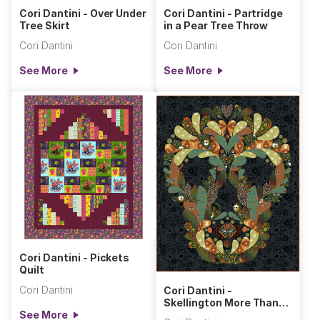
Cori Dantini - Over Under
Cori Dantini - Partridge
Tree Skirt
in a Pear Tree Throw
Cori Dantini
Cori Dantini
See More
See More
Cori Dantini - Pickets
Quilt
Cori Dantini
Cori Dantini -
Skellington More Than
See More
Bones Wall Hanging