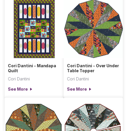
Cori Dantini - Mandapa
Cori Dantini - Over Under
Quilt
Table Topper
Cori Dantini
Cori Dantini
See More
See More