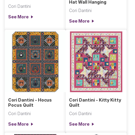
Hat Wall Hanging
Cori Dantini
Cori Dantini
See More
See More
Cori Dantini - Hocus
Cori Dantini - Kitty Kitty
Pocus Quilt
Quilt
Cori Dantini
Cori Dantini
See More
See More