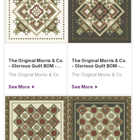
The Original Morris & Co.
The Original Morris & Co.
- Glorious Quilt BOM -
- Glorious Quilt BOM -
Light
Dark
The Original Morris & Co.
The Original Morris & Co.
See More
See More