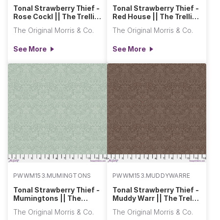
Tonal Strawberry Thief -
Tonal Strawberry Thief -
Rose Cockl || The Trellis
Red House || The Trellis
Palette 2
Palette 2
The Original Morris & Co.
The Original Morris & Co.
See More
See More
PWWM153.MUMINGTONSSTEM
PWWM153.MUDDYWARREN
Tonal Strawberry Thief -
Tonal Strawberry Thief -
Mumingtons || The
Muddy Warr || The Trellis
Trellis Palette 2
Palette 2
The Original Morris & Co.
The Original Morris & Co.