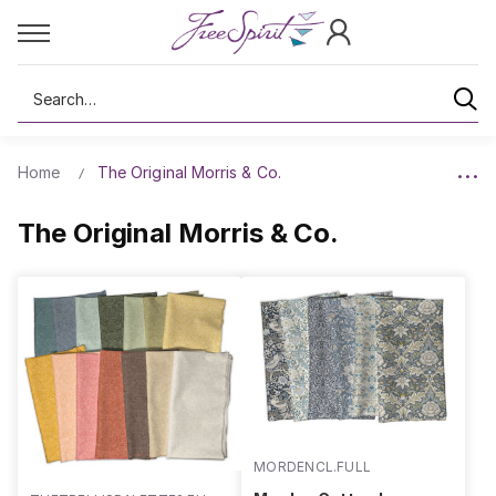
Search
Home
The Original Morris & Co.
The Original Morris & Co.
MORDENCL.FULL