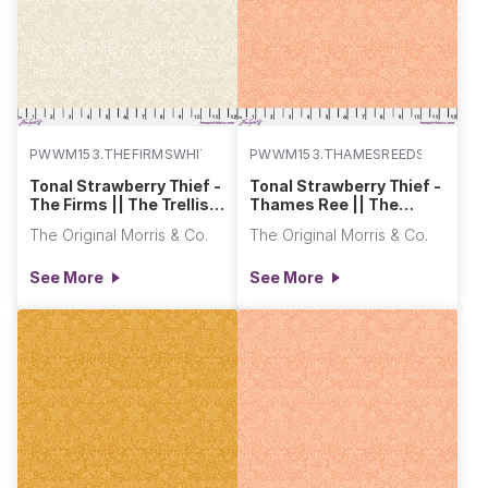
PWWM153.THEFIRMSWHITE
PWWM153.THAMESREEDS
Tonal Strawberry Thief -
Tonal Strawberry Thief -
The Firms || The Trellis
Thames Ree || The
Palette 2
Trellis Palette 2
The Original Morris & Co.
The Original Morris & Co.
See More
See More