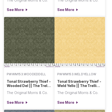
The Original Morris & Co.
The Original Morris & Co.
See More
See More
PWWM153.WOODEDDELL
PWWM153.WELDYELLOW
Tonal Strawberry Thief -
Tonal Strawberry Thief -
Wooded Del || The Trellis
Weld Yello || The Trellis
Palette 2
Palette 2
The Original Morris & Co.
The Original Morris & Co.
See More
See More