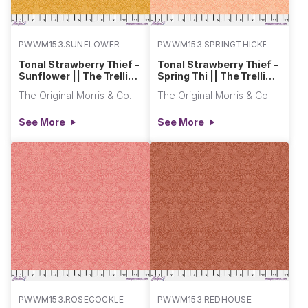
PWWM153.SUNFLOWER
PWWM153.SPRINGTHICKETDAW
Tonal Strawberry Thief -
Tonal Strawberry Thief -
Sunflower || The Trellis
Spring Thi || The Trellis
Palette 2
Palette 2
The Original Morris & Co.
The Original Morris & Co.
See More
See More
PWWM153.ROSECOCKLE
PWWM153.REDHOUSE