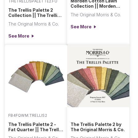
Morden Cotton Lawn
THETRELLISPALETTE2.FULL
Collection || Morden
The Trellis Palette 2
Cotton Lawn
The Original Morris & Co.
Collection || The Trellis
Palette 2
The Original Morris & Co.
See More
See More
FB4FQWM.TRELLIS2
The Trellis Palette 2 -
The Trellis Palette 2 by
Fat Quarter || The Trellis
The Original Morris & Co.
Palette 2