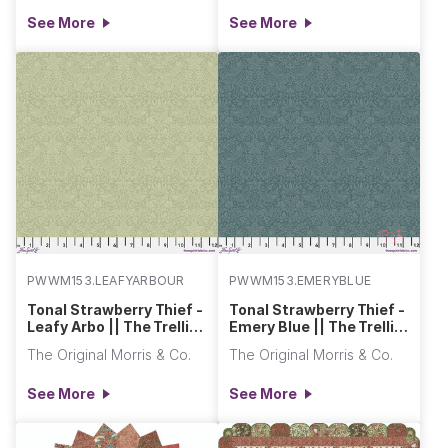
See More
See More
PWWM153.LEAFYARBOUR
PWWM153.EMERYBLUE
Tonal Strawberry Thief -
Tonal Strawberry Thief -
Leafy Arbo || The Trellis
Emery Blue || The Trellis
Palette 2
Palette 2
The Original Morris & Co.
The Original Morris & Co.
See More
See More