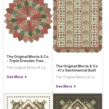
The Original Morris & Co.
- Triple Dresden Tree
Skirt
The Original Morris & Co.
The Original Morris & Co.
- It's Sentimental Quilt
See More
The Original Morris & Co.
See More