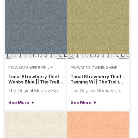
PWWM153.WEBBSBLUE
PWWM153.TWININGVINE
Tonal Strawberry Thief -
Tonal Strawberry Thief -
Webbs Blue || The Trellis
Twining Vi || The Trellis
Palette 2
Palette 2
The Original Morris & Co.
The Original Morris & Co.
See More
See More