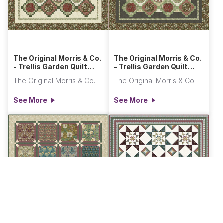
The Original Morris & Co.
The Original Morris & Co.
- Trellis Garden Quilt
- Trellis Garden Quilt
Light
Dark
The Original Morris & Co.
The Original Morris & Co.
See More
See More