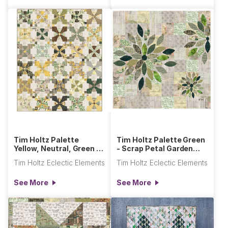
Tim Holtz Palette
Tim Holtz Palette Green
Yellow, Neutral, Green -
- Scrap Petal Garden
Posh Snowball Quilt
Quilt
Tim Holtz Eclectic Elements
Tim Holtz Eclectic Elements
See More
See More