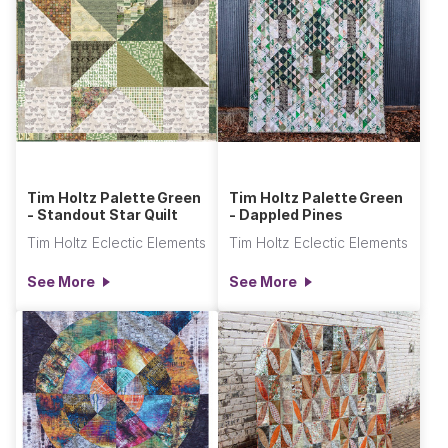
Tim Holtz Palette Green
Tim Holtz Palette Green
- Standout Star Quilt
- Dappled Pines
Tim Holtz Eclectic Elements
Tim Holtz Eclectic Elements
See More
See More