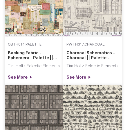
QBTH014.PALETTE
PWTH317.CHARCOAL
Backing Fabric -
Charcoal Schematics -
Ephemera - Palette ||
Charcoal || Palette
Eclectic Elements Quilt
Charcoal
Tim Holtz Eclectic Elements
Tim Holtz Eclectic Elements
Backs
See More
See More