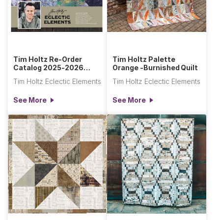
Tim Holtz Re-Order
Tim Holtz Palette
Catalog 2025-2026
Orange -Burnished Quilt
Section
Tim Holtz Eclectic Elements
Tim Holtz Eclectic Elements
See More
See More