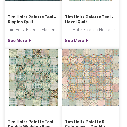
Tim Holtz Palette Teal -
Tim Holtz Palette Teal -
Ripples Quilt
Hazel Quilt
Tim Holtz Eclectic Elements
Tim Holtz Eclectic Elements
See More
See More
Tim Holtz Palette Teal -
Tim Holtz Palette 9
Double Wedding Ring
Colorways - Double