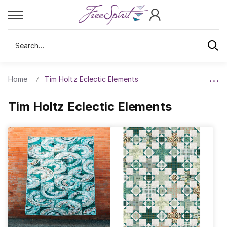
Search
Home
Tim Holtz Eclectic Elements
Tim Holtz Eclectic Elements