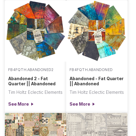
FB4FQTH.ABANDONED2
FB4FQTH.ABANDONED
Abandoned 2 - Fat
Abandoned - Fat Quarter
Quarter || Abandoned
|| Abandoned
Tim Holtz Eclectic Elements
Tim Holtz Eclectic Elements
See More
See More