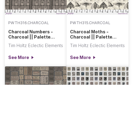
PWTH316.CHARCOAL
PWTH315.CHARCOAL
Charcoal Numbers -
Charcoal Moths -
Charcoal || Palette
Charcoal || Palette
Charcoal
Charcoal
Tim Holtz Eclectic Elements
Tim Holtz Eclectic Elements
See More
See More
PWTH312.CHARCOAL
PWTH311.CHARCOAL