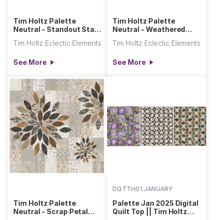
Tim Holtz Palette
Tim Holtz Palette
Neutral - Standout Star
Neutral - Weathered
Quilt
Quilt
Tim Holtz Eclectic Elements
Tim Holtz Eclectic Elements
See More
See More
DQTTH01.JANUARY
Tim Holtz Palette
Palette Jan 2025 Digital
Neutral - Scrap Petal
Quilt Top || Tim Holtz
Garden Quilt
Palette Program