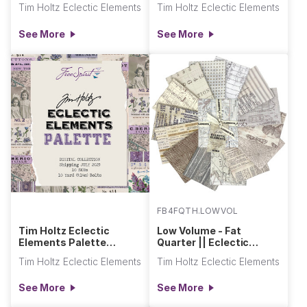
Tim Holtz Eclectic Elements
Tim Holtz Eclectic Elements
See More
See More
FB4FQTH.LOWVOL
Tim Holtz Eclectic
Low Volume - Fat
Elements Palette
Quarter || Eclectic
(Purple, Charcoal, Multi)
Elements
Tim Holtz Eclectic Elements
Tim Holtz Eclectic Elements
See More
See More