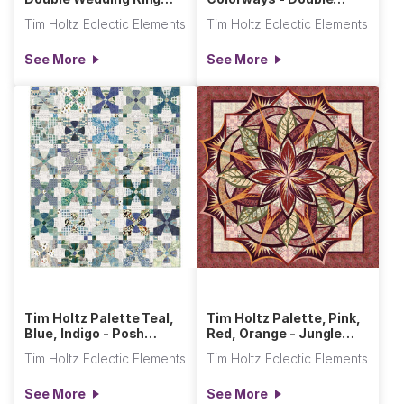
Quilt
Wedding Ring Quilt
Tim Holtz Eclectic Elements
Tim Holtz Eclectic Elements
See More
See More
Tim Holtz Palette Teal,
Tim Holtz Palette, Pink,
Blue, Indigo - Posh
Red, Orange - Jungle
Snowball Quilt
Magnolia Quilt
Tim Holtz Eclectic Elements
Tim Holtz Eclectic Elements
See More
See More