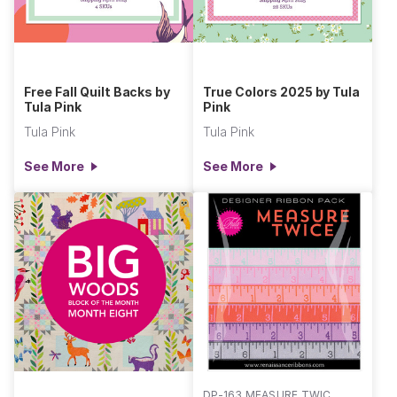
Free Fall Quilt Backs by
True Colors 2025 by Tula
Tula Pink
Pink
Tula Pink
Tula Pink
See More
See More
DP-163 MEASURE TWICE