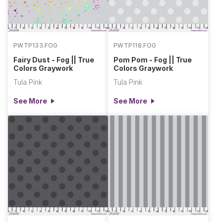
PWTP133.FOG
PWTP118.FOG
Fairy Dust - Fog || True
Pom Pom - Fog || True
Colors Graywork
Colors Graywork
Tula Pink
Tula Pink
See More
See More