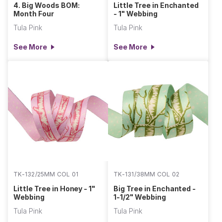
4. Big Woods BOM:
Little Tree in Enchanted
Month Four
- 1" Webbing
Tula Pink
Tula Pink
See More
See More
TK-132/25MM COL 01
TK-131/38MM COL 02
Little Tree in Honey - 1"
Big Tree in Enchanted -
Webbing
1-1/2" Webbing
Tula Pink
Tula Pink