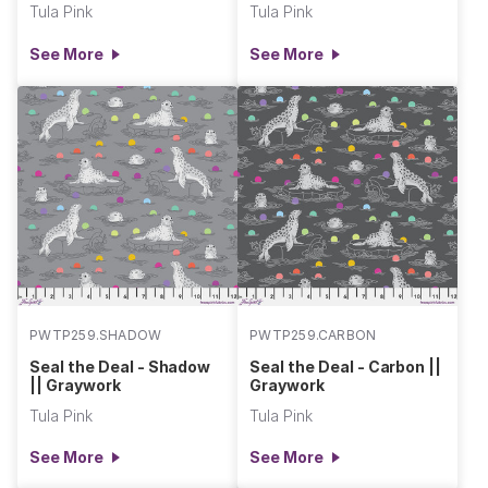
Tula Pink
Tula Pink
See More
See More
PWTP259.SHADOW
PWTP259.CARBON
Seal the Deal - Shadow
Seal the Deal - Carbon ||
|| Graywork
Graywork
Tula Pink
Tula Pink
See More
See More