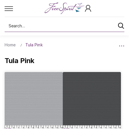
Search
Home
Tula Pink
Tula Pink