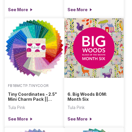
See More
See More
FB18MCTP.TINYCOOR
Tiny Coordinates - 2.5"
6. Big Woods BOM:
Mini Charm Pack ||
Month Six
Tula's True Colors
Tula Pink
Tula Pink
See More
See More