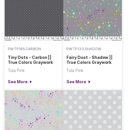
PWTP185.CARBON
PWTP133.SHADOW
Tiny Dots - Carbon ||
Fairy Dust - Shadow ||
True Colors Graywork
True Colors Graywork
Tula Pink
Tula Pink
See More
See More