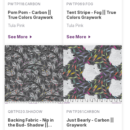
PWTP118.CARBON
PWTP069.FOG
Pom Pom - Carbon ||
Tent Stripe - Fog || True
True Colors Graywork
Colors Graywork
Tula Pink
Tula Pink
See More
See More
QBTP020.SHADOW
PWTP261.CARBON
Backing Fabric - Nip in
Just Bearly - Carbon ||
the Bud- Shadow ||
Graywork
Graywork