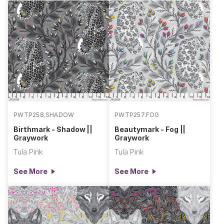
PWTP258.SHADOW
PWTP257.FOG
Birthmark - Shadow ||
Beautymark - Fog ||
Graywork
Graywork
Tula Pink
Tula Pink
See More
See More