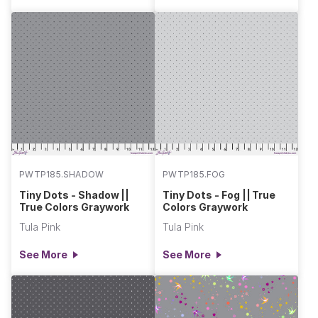
PWTP185.SHADOW
PWTP185.FOG
Tiny Dots - Shadow ||
Tiny Dots - Fog || True
True Colors Graywork
Colors Graywork
Tula Pink
Tula Pink
See More
See More