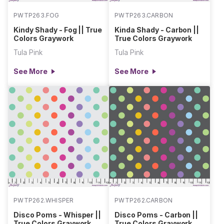
PWTP263.FOG
PWTP263.CARBON
Kindy Shady - Fog || True
Kinda Shady - Carbon ||
Colors Graywork
True Colors Graywork
Tula Pink
Tula Pink
See More
See More
PWTP262.WHISPER
PWTP262.CARBON
Disco Poms - Whisper ||
Disco Poms - Carbon ||
True Colors Graywork
True Colors Graywork