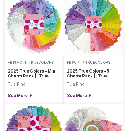
FB18MCTP.TRUECOLORS
FB6CPTP.TRUECOLORS
2025 True Colors - Mini
2025 True Colors - 5"
Charm Pack || True
Charm Pack || True
Colors
Colors
Tula Pink
Tula Pink
See More
See More