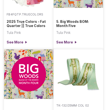
FB4FQTP.TRUECOLORS
2025 True Colors - Fat
5. Big Woods BOM:
Quarter || True Colors
Month Five
Tula Pink
Tula Pink
See More
See More
TK-132/25MM COL 02