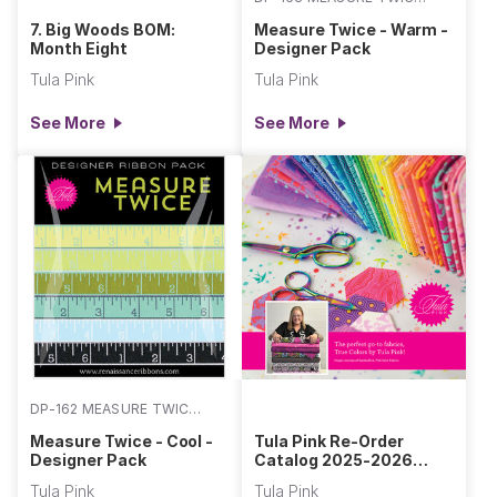
WARM
7. Big Woods BOM:
Measure Twice - Warm -
Month Eight
Designer Pack
Tula Pink
Tula Pink
See More
See More
DP-162 MEASURE TWICE
COOL
Measure Twice - Cool -
Tula Pink Re-Order
Designer Pack
Catalog 2025-2026
Section
Tula Pink
Tula Pink