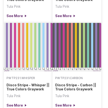
Tula Pink
Tula Pink
See More
See More
PWTP231.WHISPER
PWTP231.CARBON
Disco Stripe - Whisper ||
Disco Stripe - Carbon ||
True Colors Graywork
True Colors Graywork
Tula Pink
Tula Pink
See More
See More