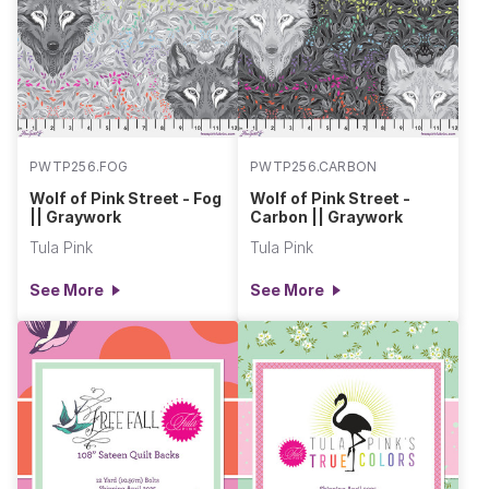
PWTP256.FOG
PWTP256.CARBON
Wolf of Pink Street - Fog
Wolf of Pink Street -
|| Graywork
Carbon || Graywork
Tula Pink
Tula Pink
See More
See More