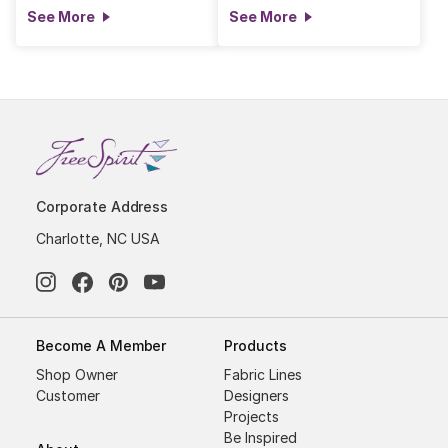
See More
See More
Corporate Address
Charlotte, NC USA
Become A Member
Products
Shop Owner
Fabric Lines
Customer
Designers
Projects
Be Inspired