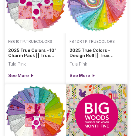
FB610TP.TRUECOLORS
FB4DRTP.TRUECOLORS
2025 True Colors - 10"
2025 True Colors -
Charm Pack || True
Design Roll || True
Colors
Colors
Tula Pink
Tula Pink
See More
See More