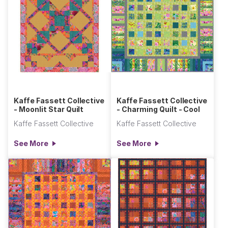
Kaffe Fassett Collective
Kaffe Fassett Collective
- Moonlit Star Quilt
- Charming Quilt - Cool
Kaffe Fassett Collective
Kaffe Fassett Collective
See More
See More