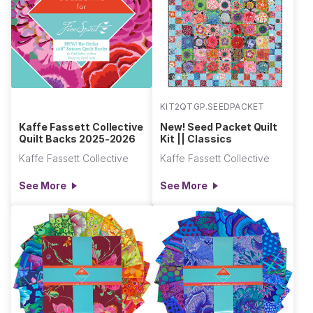
KIT2QTGP.SEEDPACKET
Kaffe Fassett Collective
New! Seed Packet Quilt
Quilt Backs 2025-2026
Kit || Classics
Kaffe Fassett Collective
Kaffe Fassett Collective
See More
See More