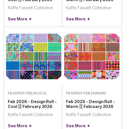
Kaffe Fassett Collective
Kaffe Fassett Collective
See More
See More
FB4DRGP.FEB26COOL
FB4DRGP.FEB26WARM
Feb 2026 - Design Roll -
Feb 2026 - Design Roll -
Cool || February 2026
Warm || February 2026
Kaffe Fassett Collective
Kaffe Fassett Collective
See More
See More