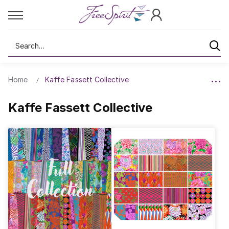
Search
Home
Kaffe Fassett Collective
Kaffe Fassett Collective