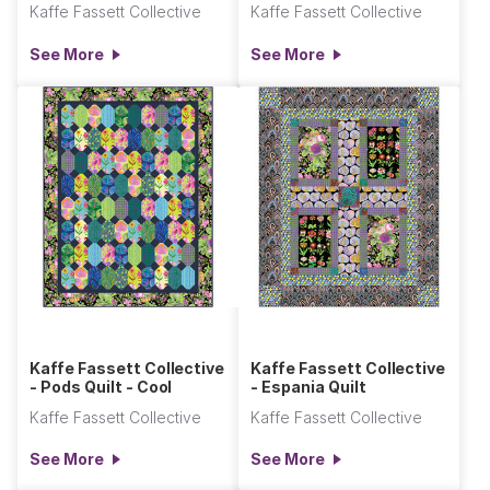
Kaffe Fassett Collective
Kaffe Fassett Collective
See More
See More
Kaffe Fassett Collective
Kaffe Fassett Collective
- Pods Quilt - Cool
- Espania Quilt
Kaffe Fassett Collective
Kaffe Fassett Collective
See More
See More