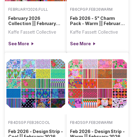
FEBRUARY2026.FULL
FB6CPGP.FEB26WARM
February 2026
Feb 2026 - 5" Charm
Collection || February
Pack - Warm || February
2026
2026
Kaffe Fassett Collective
Kaffe Fassett Collective
See More
See More
FB4DSGP.FEB26COOL
FB4DSGP.FEB26WARM
Feb 2026 - Design Strip -
Feb 2026 - Design Strip -
Cool || February 2026
Warm || February 2026