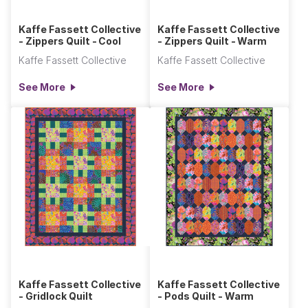
Kaffe Fassett Collective
Kaffe Fassett Collective
- Zippers Quilt - Cool
- Zippers Quilt - Warm
Kaffe Fassett Collective
Kaffe Fassett Collective
See More
See More
Kaffe Fassett Collective
Kaffe Fassett Collective
- Gridlock Quilt
- Pods Quilt - Warm