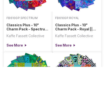
FB610GP.SPECTRUM
FB610GP.ROYAL
Classics Plus - 10"
Classics Plus - 10"
Charm Pack - Spectrum
Charm Pack - Royal ||
|| Classics Plus Pre-
Classics Plus Pre-Cuts
Kaffe Fassett Collective
Kaffe Fassett Collective
Cuts
See More
See More
FB610GP.TIDAL
FB610GP.POLARIS