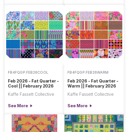
FB4FQGP.FEB26COOL
FB4FQGP.FEB26WARM
Feb 2026 - Fat Quarter -
Feb 2026 - Fat Quarter -
Cool || February 2026
Warm || February 2026
Kaffe Fassett Collective
Kaffe Fassett Collective
See More
See More