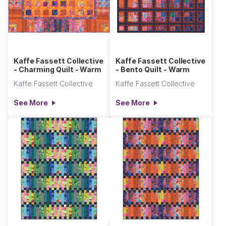
Kaffe Fassett Collective
Kaffe Fassett Collective
- Charming Quilt - Warm
- Bento Quilt - Warm
Kaffe Fassett Collective
Kaffe Fassett Collective
See More
See More