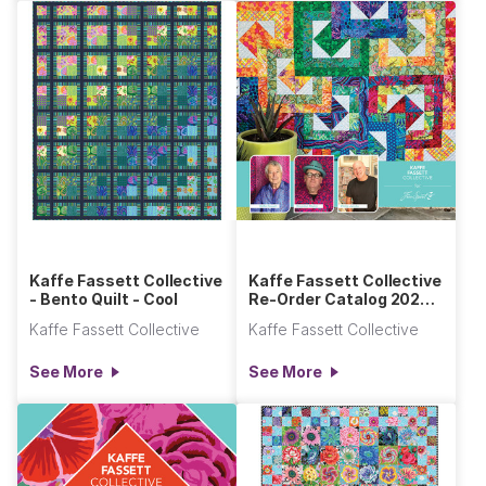
Kaffe Fassett Collective
Kaffe Fassett Collective
- Bento Quilt - Cool
Re-Order Catalog 2025-
2026 Section
Kaffe Fassett Collective
Kaffe Fassett Collective
See More
See More