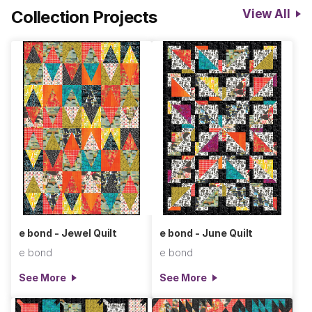
Collection Projects
View All
have the power to change everything around them. These are
the symbols that bring the goods—drama, expression,
emotion, and most of all, intention. Upon completion of this
collection, I looked back at the patterns and noticed that they
were also bringing up a lot of rhythm and sound in a visual
way…somehow the feeling of music had also crept in the
backdoor while making these pieces. In hindsight, of course,
this makes sense as this is another way language is felt, not
so much on the page, but in the air. For me, the patterns of
PUNC*T were transforming before my eyes into notes,
sounds, and harmonies—into jazz, folk, and punk. It’s inspiring
to imagine all of the thoughts and ideas just a few marks on a
page can hold at once. I can’t wait to see what PUNC*T and
e bond - Jewel Quilt
e bond - June Quilt
COUNTER can inspire together.
e bond
e bond
See More
See More