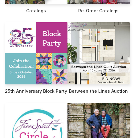
Catalogs
Re-Order Catalogs
25th Anniversary Block Party
Between the Lines Auction