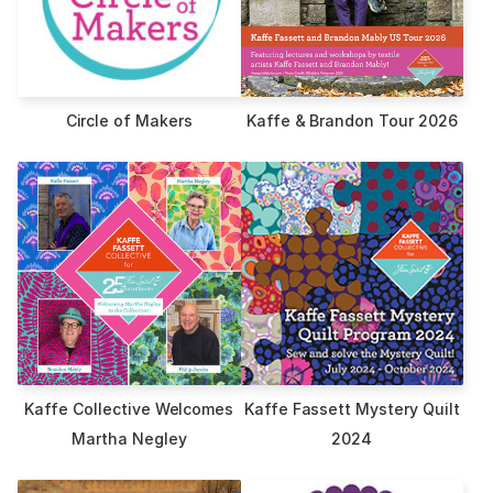
Circle of Makers
Kaffe & Brandon Tour 2026
Kaffe Collective Welcomes
Kaffe Fassett Mystery Quilt
Martha Negley
2024