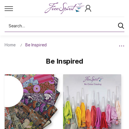
Search
Home
Be Inspired
Be Inspired