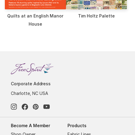
Quilts at an English Manor
Tim Holtz Palette
House
Corporate Address
Charlotte, NC USA
Become A Member
Products
Shop Owner
Fabric Lines