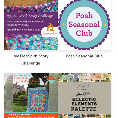
My FreeSpirit Story
Posh Seasonal Club
Challenge