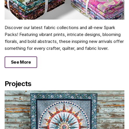
Discover our latest fabric collections and all-new Spark
Packs! Featuring vibrant prints, intricate designs, blooming
florals, and bold abstracts, these inspiring new arrivals offer
something for every crafter, quilter, and fabric lover.
See More
Projects