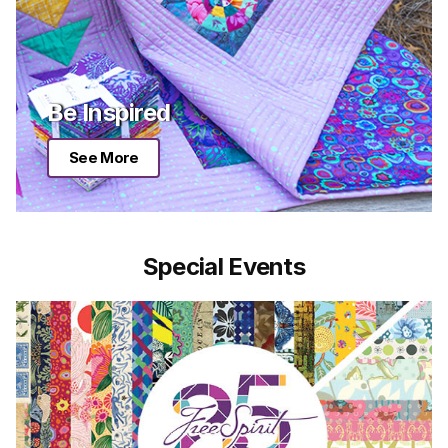
Be Inspired
See More
Special Events