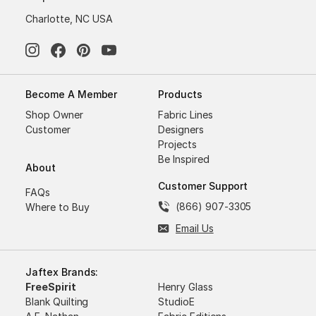
Charlotte, NC USA
Become A Member
Products
Shop Owner
Fabric Lines
Customer
Designers
Projects
Be Inspired
About
Customer Support
FAQs
(866) 907-3305
Where to Buy
Email Us
Jaftex Brands:
FreeSpirit
Henry Glass
Blank Quilting
StudioE