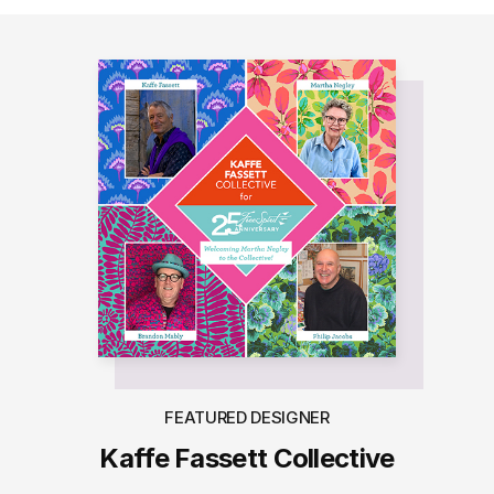
FEATURED DESIGNER
Kaffe Fassett Collective