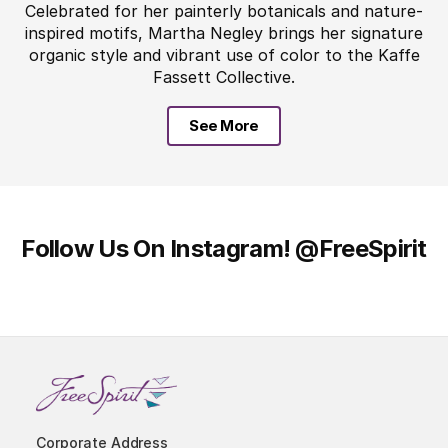
Celebrated for her painterly botanicals and nature-
inspired motifs, Martha Negley brings her signature
organic style and vibrant use of color to the Kaffe
Fassett Collective.
See More
Follow Us On Instagram!
@FreeSpirit
Corporate Address