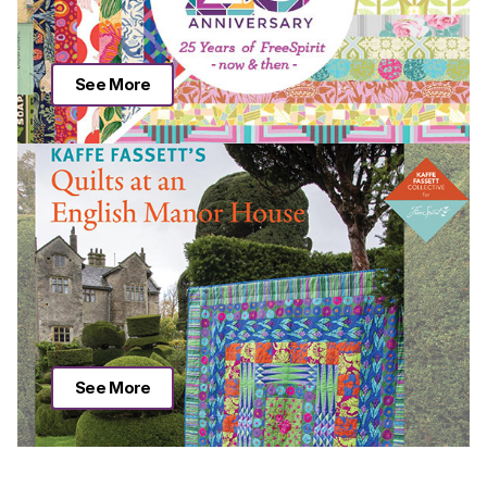
See More
See More