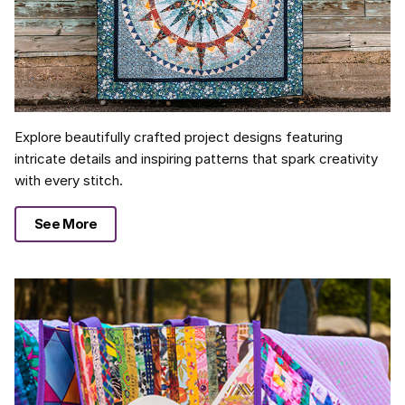
Explore beautifully crafted project designs featuring
intricate details and inspiring patterns that spark creativity
with every stitch.
See More