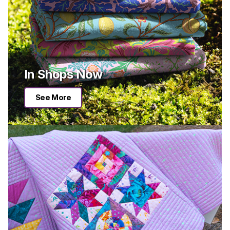
In Shops Now
See More