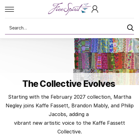
Search
The Collective Evolves
Starting with the February 2027 collection, Martha
Negley joins Kaffe Fassett, Brandon Mably, and Philip
Jacobs, adding a
vibrant new artistic voice to the Kaffe Fassett
Collective.