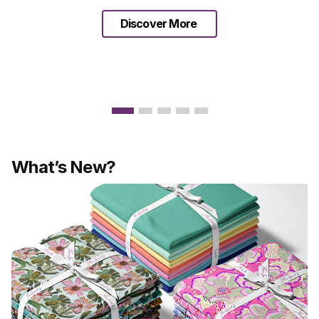
Discover More
What’s New?