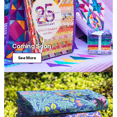
Coming Soon
See More