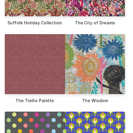
Suffolk Holiday Collection
The City of Dreams
The Trellis Palette
The Wisdom