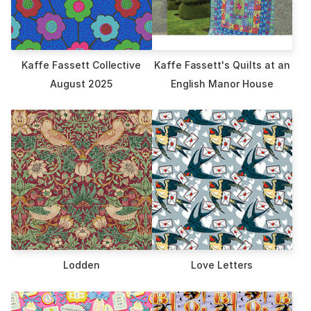
Kaffe Fassett Collective
Kaffe Fassett's Quilts at an
August 2025
English Manor House
Lodden
Love Letters