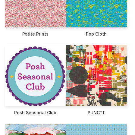
Petite Prints
Pop Cloth
Posh Seasonal Club
PUNC*T