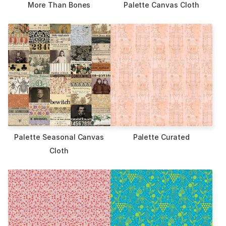
More Than Bones
Palette Canvas Cloth
Palette Seasonal Canvas
Palette Curated
Cloth