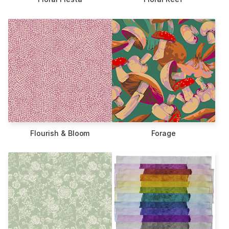
Flourish & Bloom
Forage