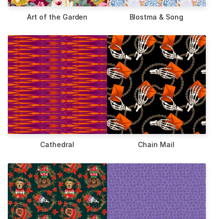
Art of the Garden
Blostma & Song
Cathedral
Chain Mail