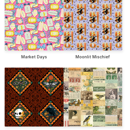
Market Days
Moonlit Mischief