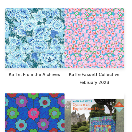
Kaffe: From the Archives
Kaffe Fassett Collective
February 2026