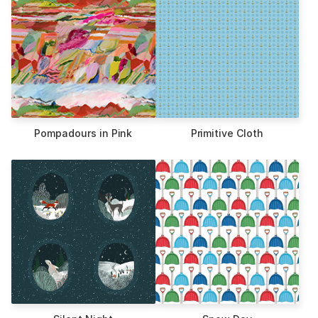
Pompadours in Pink
Primitive Cloth