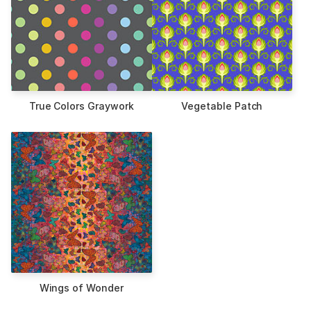
True Colors Graywork
Vegetable Patch
Wings of Wonder