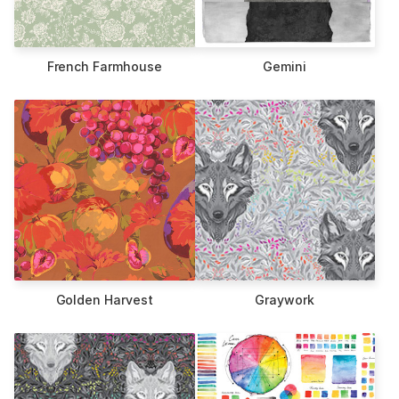
French Farmhouse
Gemini
Golden Harvest
Graywork