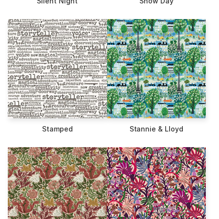
Silent Night
Snow Day
Stamped
Stannie & Lloyd