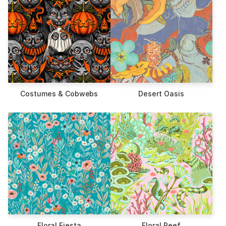
Costumes & Cobwebs
Desert Oasis
Floral Fiesta
Floral Reef