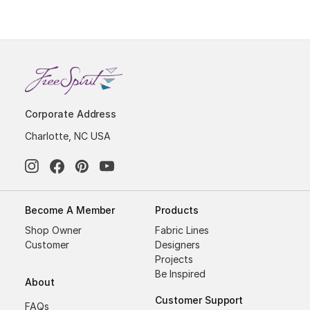
Corporate Address
Charlotte, NC USA
Become A Member
Products
Shop Owner
Fabric Lines
Customer
Designers
Projects
Be Inspired
About
Customer Support
FAQs