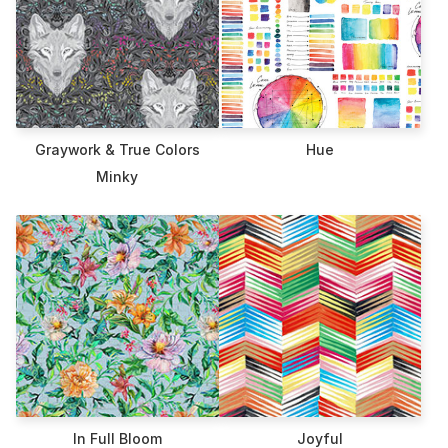
Graywork & True Colors
Hue
Minky
In Full Bloom
Joyful