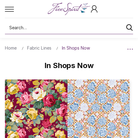
Search
Home
Fabric Lines
In Shops Now
In Shops Now