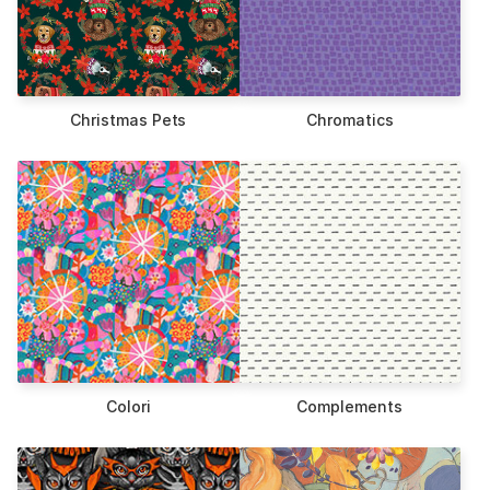
Christmas Pets
Chromatics
Colori
Complements