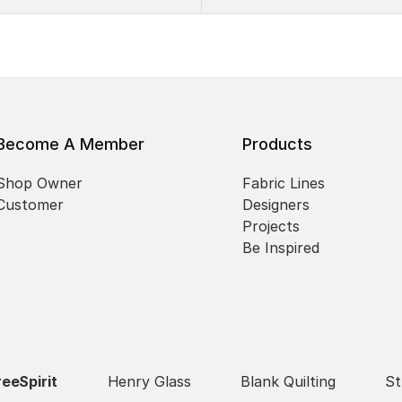
Become A Member
Products
Shop Owner
Fabric Lines
Customer
Designers
Projects
Be Inspired
reeSpirit
Henry Glass
Blank Quilting
St