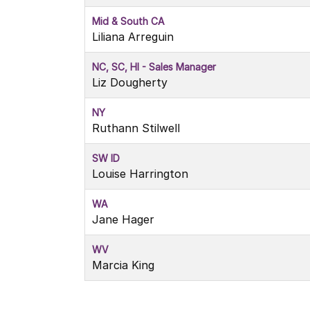
Mid & South CA
Liliana Arreguin
NC, SC, HI - Sales Manager
Liz Dougherty
NY
Ruthann Stilwell
SW ID
Louise Harrington
WA
Jane Hager
WV
Marcia King