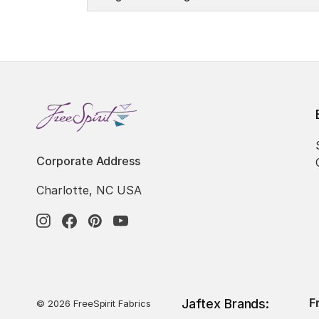
Corporate Address
Charlotte, NC USA
F
Jaftex Brands:
© 2026 FreeSpirit Fabrics