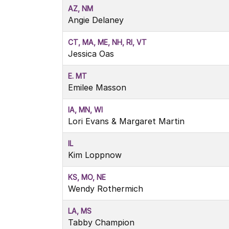
AZ, NM
Angie Delaney
CT, MA, ME, NH, RI, VT
Jessica Oas
E. MT
Emilee Masson
IA, MN, WI
Lori Evans & Margaret Martin
IL
Kim Loppnow
KS, MO, NE
Wendy Rothermich
LA, MS
Tabby Champion