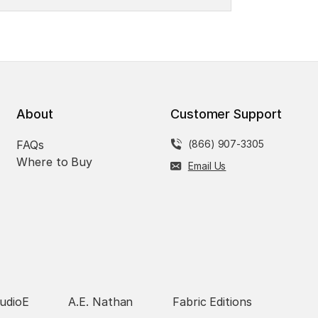
About
Customer Support
FAQs
(866) 907-3305
Where to Buy
Email Us
udioE
A.E. Nathan
Fabric Editions