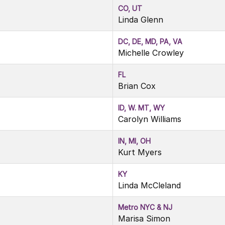
CO, UT
Linda Glenn
DC, DE, MD, PA, VA
Michelle Crowley
FL
Brian Cox
ID, W. MT, WY
Carolyn Williams
IN, MI, OH
Kurt Myers
KY
Linda McCleland
Metro NYC & NJ
Marisa Simon