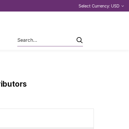
Select Currency: USD
Search
ributors