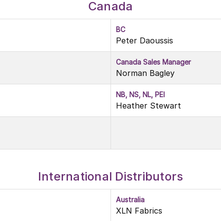
Canada
BC
Peter Daoussis
Canada Sales Manager
Norman Bagley
NB, NS, NL, PEI
Heather Stewart
International Distributors
Australia
XLN Fabrics