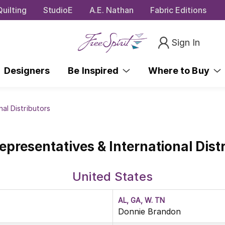
uilting
StudioE
A.E. Nathan
Fabric Editions
Sign In
Designers
Be Inspired
Where to Buy
nal Distributors
epresentatives & International Dist
United States
AL, GA, W. TN
Donnie Brandon