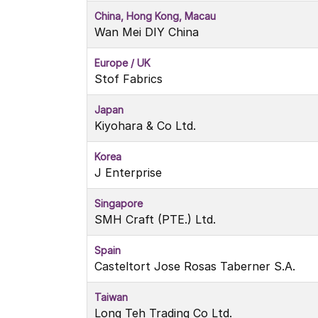
China, Hong Kong, Macau
Wan Mei DIY China
Europe / UK
Stof Fabrics
Japan
Kiyohara & Co Ltd.
Korea
J Enterprise
Singapore
SMH Craft (PTE.) Ltd.
Spain
Casteltort Jose Rosas Taberner S.A.
Taiwan
Long Teh Trading Co Ltd.