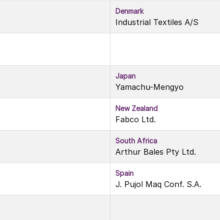
Denmark
Industrial Textiles A/S
Japan
Yamachu-Mengyo
New Zealand
Fabco Ltd.
South Africa
Arthur Bales Pty Ltd.
Spain
J. Pujol Maq Conf. S.A.