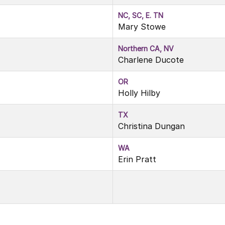
NC, SC, E. TN
Mary Stowe
Northern CA, NV
Charlene Ducote
OR
Holly Hilby
TX
Christina Dungan
WA
Erin Pratt