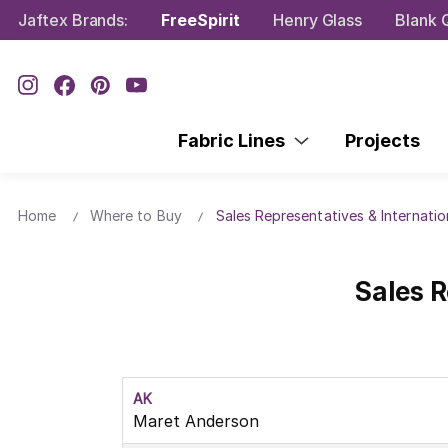
Jaftex Brands:
FreeSpirit
Henry Glass
Blank Q
Fabric Lines
Projects
Home
Where to Buy
Sales Representatives & Internatio
Sales R
AK
Maret Anderson