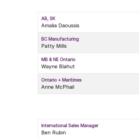
AB, SK
Amalia Daoussis
BC Manufacturing
Patty Mills
MB & NE Ontario
Wayne Blahut
Ontario + Maritimes
Anne McPhail
International Sales Manager
Ben Rubin