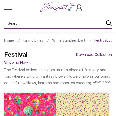
Search
Home
Fabric Lines
While Supplies Last
Festival
Festival
Download Collection
Shipping Now
The Festival collection invites us to a place of festivity and
fun, where a wind of fantasy blows! Flowery hot-air balloons,
view more
colourful swallows, lanterns and rosettes encourage us all to
be cheerful and light-hearted. For this collection, I've come up
with a series of generous patchworks that will add a
welcoming, sparkling atmosphere to our homes. These are
patchworks to take to picnics, festivals or just to get away
from it all...