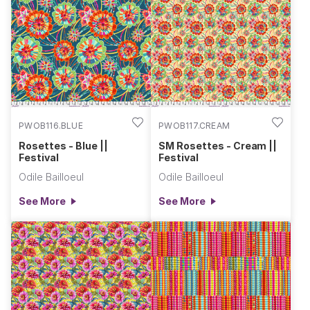
PWOB116.BLUE
PWOB117.CREAM
Rosettes - Blue ||
SM Rosettes - Cream ||
Festival
Festival
Odile Bailloeul
Odile Bailloeul
See More
See More