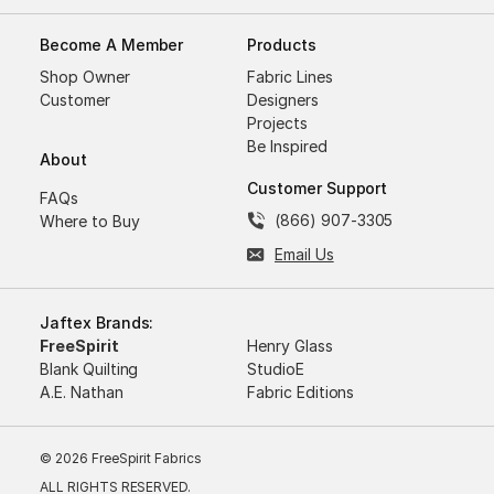
Become A Member
Products
Shop Owner
Fabric Lines
Customer
Designers
Projects
Be Inspired
About
Customer Support
FAQs
(866) 907-3305
Where to Buy
Email Us
Jaftex Brands:
FreeSpirit
Henry Glass
Blank Quilting
StudioE
A.E. Nathan
Fabric Editions
© 2026 FreeSpirit Fabrics
ALL RIGHTS RESERVED.