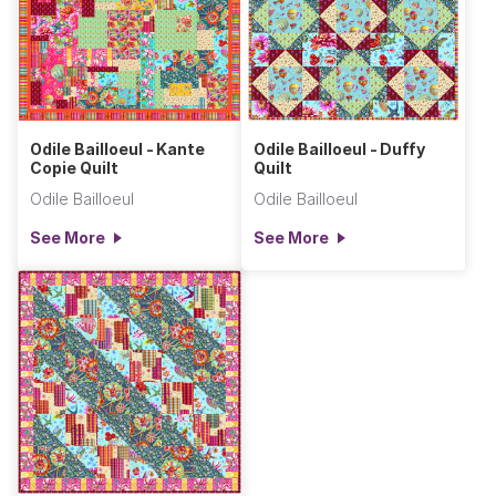
Odile Bailloeul - Kante
Odile Bailloeul - Duffy
Copie Quilt
Quilt
Odile Bailloeul
Odile Bailloeul
See More
See More