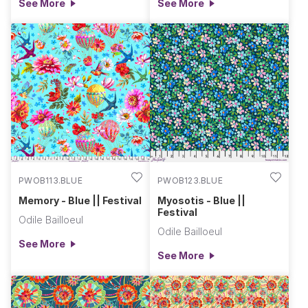
See More
See More
PWOB113.BLUE
PWOB123.BLUE
Memory - Blue || Festival
Myosotis - Blue ||
Festival
Odile Bailloeul
Odile Bailloeul
See More
See More