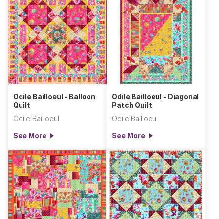
Odile Bailloeul - Balloon
Odile Bailloeul - Diagonal
Quilt
Patch Quilt
Odile Bailloeul
Odile Bailloeul
See More
See More