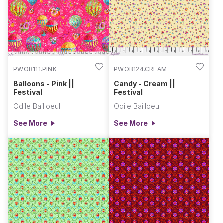
PWOB111.PINK
PWOB124.CREAM
Balloons - Pink ||
Candy - Cream ||
Festival
Festival
Odile Bailloeul
Odile Bailloeul
See More
See More