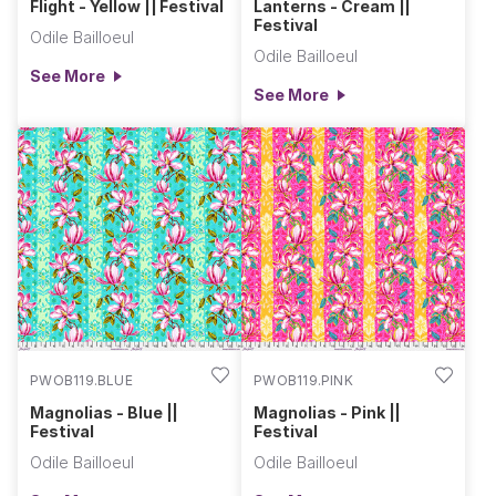
Flight - Yellow || Festival
Lanterns - Cream ||
Festival
Odile Bailloeul
Odile Bailloeul
See More
See More
PWOB119.BLUE
PWOB119.PINK
Magnolias - Blue ||
Magnolias - Pink ||
Festival
Festival
Odile Bailloeul
Odile Bailloeul