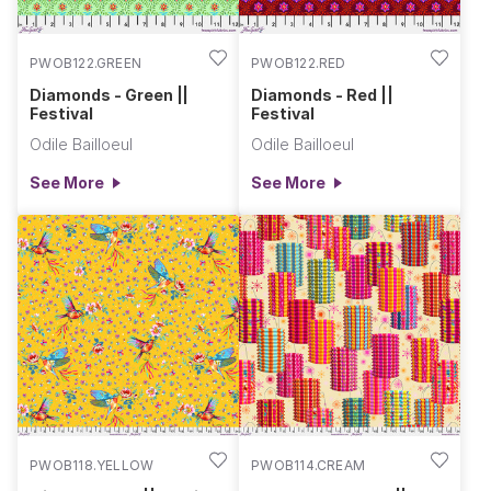
PWOB122.GREEN
PWOB122.RED
Diamonds - Green ||
Diamonds - Red ||
Festival
Festival
Odile Bailloeul
Odile Bailloeul
See More
See More
PWOB118.YELLOW
PWOB114.CREAM