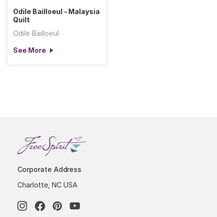
Odile Bailloeul - Malaysia
Quilt
Odile Bailloeul
See More
Corporate Address
Charlotte, NC USA