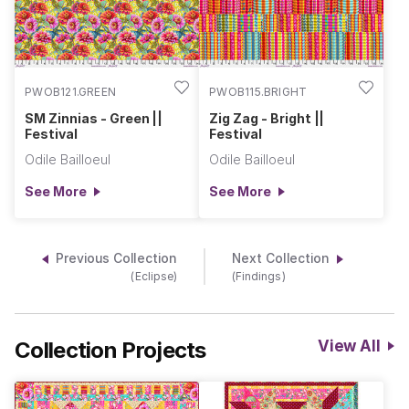
PWOB121.GREEN
PWOB115.BRIGHT
SM Zinnias - Green ||
Zig Zag - Bright ||
Festival
Festival
Odile Bailloeul
Odile Bailloeul
See More
See More
Previous Collection
Next Collection
(Eclipse)
(Findings)
Collection Projects
View All