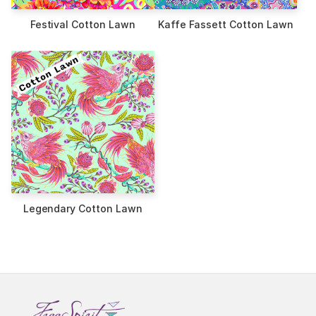
Festival Cotton Lawn
Kaffe Fassett Cotton Lawn
Legendary Cotton Lawn