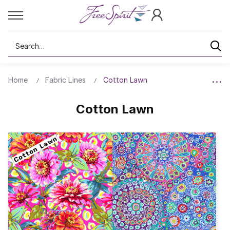
Search
Home
Fabric Lines
Cotton Lawn
Cotton Lawn