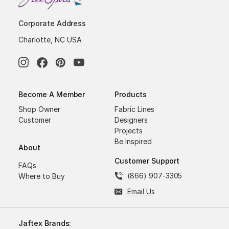
Corporate Address
Charlotte, NC USA
Become A Member
Products
Shop Owner
Fabric Lines
Customer
Designers
Projects
Be Inspired
About
Customer Support
FAQs
(866) 907-3305
Where to Buy
Email Us
Jaftex Brands: