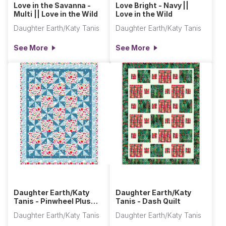
Love in the Savanna -
Love Bright - Navy ||
Multi || Love in the Wild
Love in the Wild
Daughter Earth/Katy Tanis
Daughter Earth/Katy Tanis
See More
See More
Daughter Earth/Katy
Daughter Earth/Katy
Tanis - Pinwheel Plus
Tanis - Dash Quilt
One Quilt
Daughter Earth/Katy Tanis
Daughter Earth/Katy Tanis