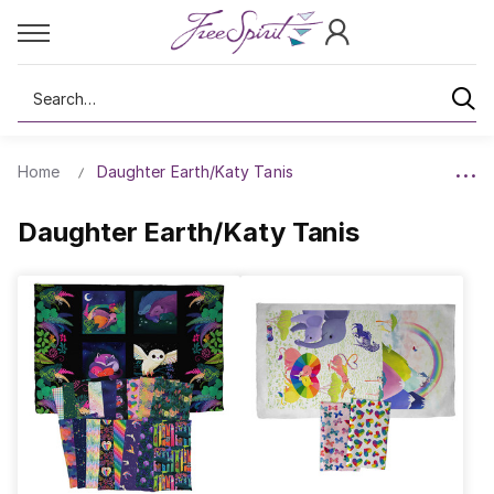
Search
Home
Daughter Earth/Katy Tanis
Daughter Earth/Katy Tanis