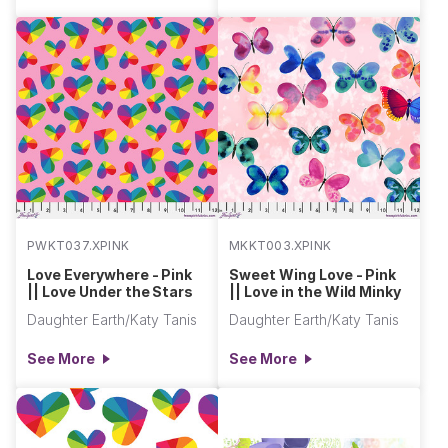
PWKT037.XPINK
MKKT003.XPINK
Love Everywhere - Pink
Sweet Wing Love - Pink
|| Love Under the Stars
|| Love in the Wild Minky
Daughter Earth/Katy Tanis
Daughter Earth/Katy Tanis
See More
See More