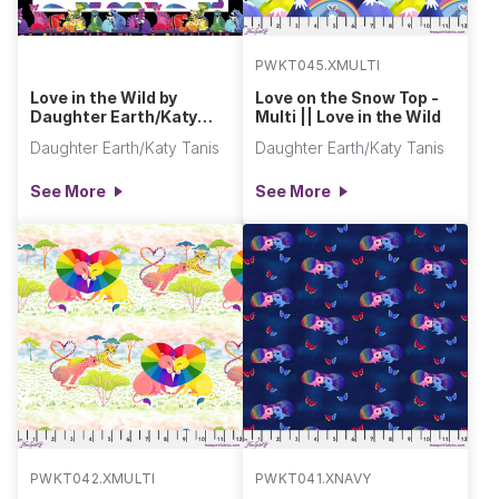
PWKT045.XMULTI
Love in the Wild by
Love on the Snow Top -
Daughter Earth/Katy
Multi || Love in the Wild
Tanis
Daughter Earth/Katy Tanis
Daughter Earth/Katy Tanis
See More
See More
PWKT042.XMULTI
PWKT041.XNAVY