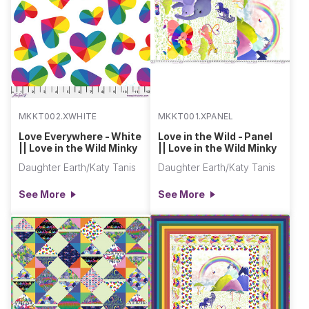
MKKT002.XWHITE
MKKT001.XPANEL
Love Everywhere - White
Love in the Wild - Panel
|| Love in the Wild Minky
|| Love in the Wild Minky
Daughter Earth/Katy Tanis
Daughter Earth/Katy Tanis
See More
See More