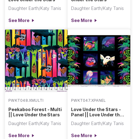
Daughter Earth/Katy Tanis
Daughter Earth/Katy Tanis
See More
See More
PWKT048.XMULTI
PWKT047.XPANEL
Peekaboo Forest - Multi
Love Under the Stars -
|| Love Under the Stars
Panel || Love Under the
Stars
Daughter Earth/Katy Tanis
Daughter Earth/Katy Tanis
See More
See More