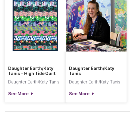
Daughter Earth/Katy
Daughter Earth/Katy
Tanis - High Tide Quilt
Tanis
Daughter Earth/Katy Tanis
Daughter Earth/Katy Tanis
See More
See More