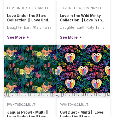
LOVEUNDERTHESTARS.FULL
LOVEINTHEWILDMINKY.FULL
Love Under the Stars
Love in the Wild Minky
Collection || Love Under
Collection || Love in the
the Stars
Wild Minky
Daughter Earth/Katy Tanis
Daughter Earth/Katy Tanis
See More
See More
PWKT050.XMULTI
PWKT049.XMULTI
Jaguar Prowl - Multi ||
Owl Duet - Multi || Love
Love Under the Stars
Under the Stars