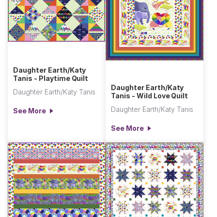
Daughter Earth/Katy
Tanis - Playtime Quilt
Daughter Earth/Katy
Daughter Earth/Katy Tanis
Tanis - Wild Love Quilt
Daughter Earth/Katy Tanis
See More
See More