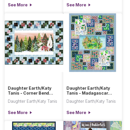
See More
See More
Daughter Earth/Katy
Daughter Earth/Katy
Tanis - Corner Bend
Tanis - Madagascar
Quilt
Adventures Quilt
Daughter Earth/Katy Tanis
Daughter Earth/Katy Tanis
See More
See More