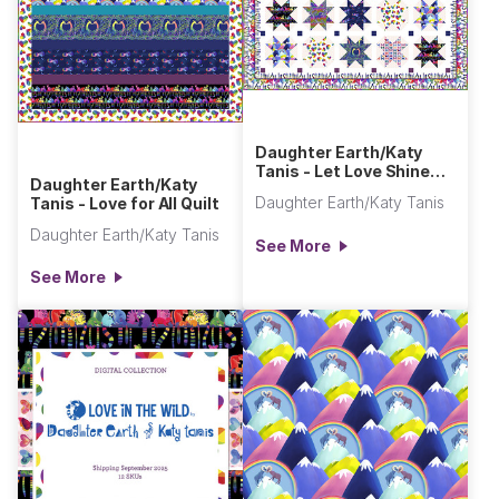
Daughter Earth/Katy
Tanis - Let Love Shine
Daughter Earth/Katy
Quilt
Daughter Earth/Katy Tanis
Tanis - Love for All Quilt
Daughter Earth/Katy Tanis
See More
See More