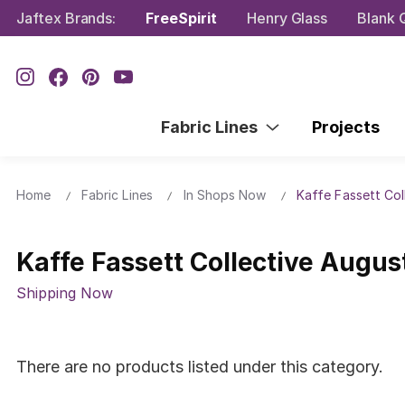
Jaftex Brands:
FreeSpirit
Henry Glass
Blank Q
Fabric Lines
Projects
Home
Fabric Lines
In Shops Now
Kaffe Fassett Col
Kaffe Fassett Collective Augus
Shipping Now
There are no products listed under this category.