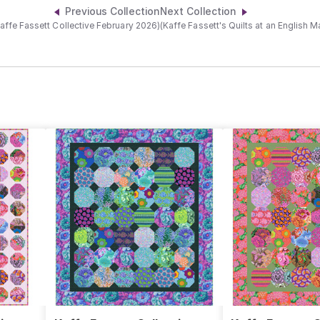
Previous Collection
Next Collection
affe Fassett Collective February 2026)
(Kaffe Fassett's Quilts at an English 