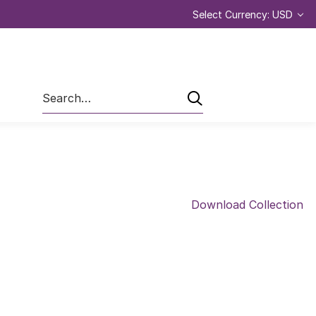
Select Currency: USD
Search
Download Collection