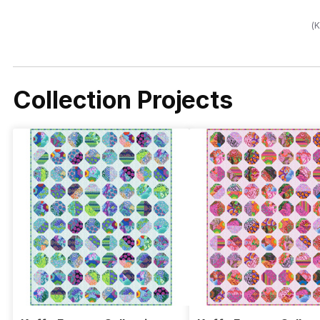
(K
Collection Projects