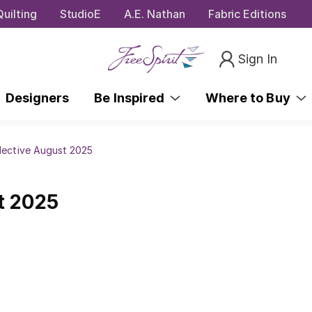
uilting
StudioE
A.E. Nathan
Fabric Editions
Sign In
Designers
Be Inspired
Where to Buy
lective August 2025
t 2025