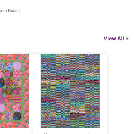
Manor House)
View All