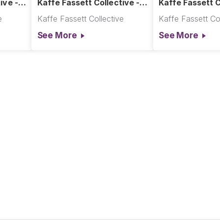
ive -
Kaffe Fassett Collective -
Kaffe Fassett C
- Hot
Dotty Quilt - Cool
Dotty Quilt - Ho
e
Kaffe Fassett Collective
Kaffe Fassett Col
See More
See More