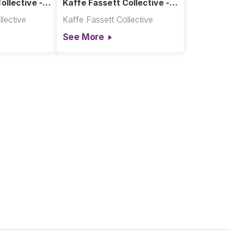
ollective -
Kaffe Fassett Collective -
t
Great Fences - Cool
lective
Kaffe Fassett Collective
See More