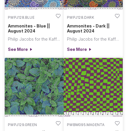
PWPJ128.BLUE
PWPJ128.DARK
Ammonites - Blue ||
Ammonites - Dark ||
August 2024
August 2024
Philip Jacobs for the Kaffe Fassett Collective
Philip Jacobs for the Kaffe Fassett Collective
See More
See More
PWPJ129.GREEN
PWBM095.MAGENTA