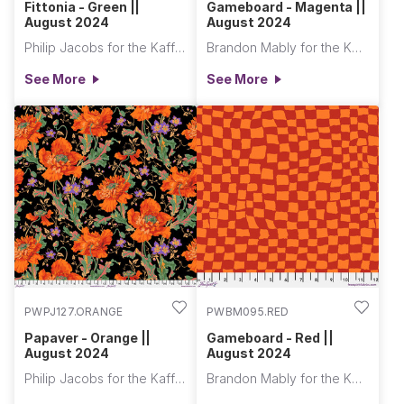
Fittonia - Green ||
Gameboard - Magenta ||
August 2024
August 2024
Philip Jacobs for the Kaffe Fassett Collective
Brandon Mably for the Kaffe Fassett Collective
See More
See More
PWPJ127.ORANGE
PWBM095.RED
Papaver - Orange ||
Gameboard - Red ||
August 2024
August 2024
Philip Jacobs for the Kaffe Fassett Collective
Brandon Mably for the Kaffe Fassett Collective