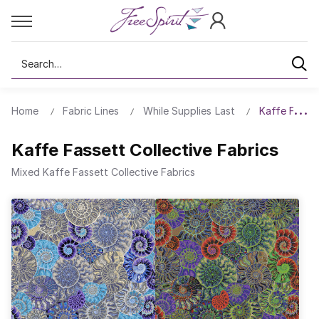
Search
Home
Fabric Lines
While Supplies Last
Kaffe Fasset
Kaffe Fassett Collective Fabrics
Mixed Kaffe Fassett Collective Fabrics