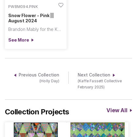
PWBM094.PINK
Snow Flower - Pink ||
August 2024
Brandon Mably for the Kaffe Fassett Collective
See More
Previous Collection
Next Collection
(Holly Day)
(Kaffe Fassett Collective
February 2025)
Collection Projects
View All