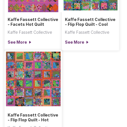
Kaffe Fassett Collective
Kaffe Fassett Collective
- Facets Hot Quilt
- Flip Flop Quilt - Cool
Kaffe Fassett Collective
Kaffe Fassett Collective
See More
See More
Kaffe Fassett Collective
- Flip Flop Quilt - Hot