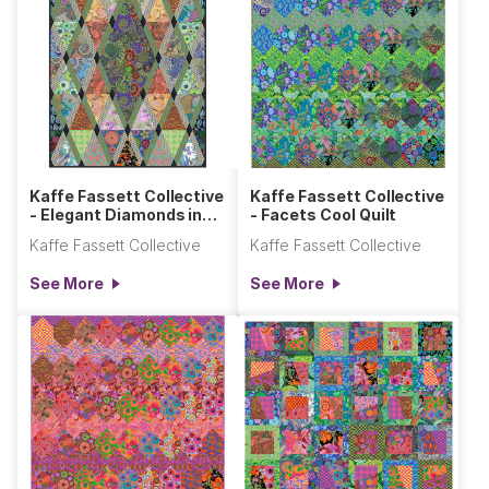
Kaffe Fassett Collective
Kaffe Fassett Collective
- Elegant Diamonds in
- Facets Cool Quilt
the Rough Quilt
Kaffe Fassett Collective
Kaffe Fassett Collective
See More
See More