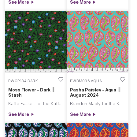
See More
See More
PWGP184.DARK
PWBM096.AQUA
Moss Flower - Dark ||
Pasha Paisley - Aqua ||
Stash
August 2024
Kaffe Fassett for the Kaffe Fassett Collective
Brandon Mably for the Kaffe Fassett Collective
See More
See More