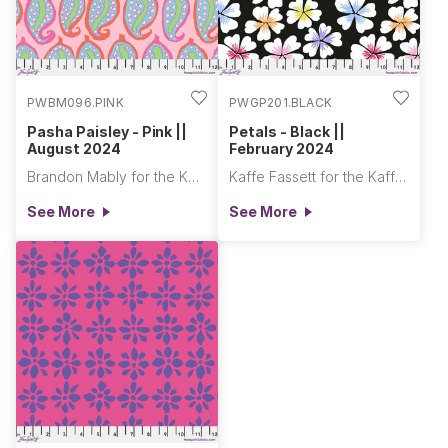
PWBM096.PINK
PWGP201.BLACK
Pasha Paisley - Pink ||
Petals - Black ||
August 2024
February 2024
Brandon Mably for the Kaffe Fassett Collective
Kaffe Fassett for the Kaffe Fassett Collective
See More
See More