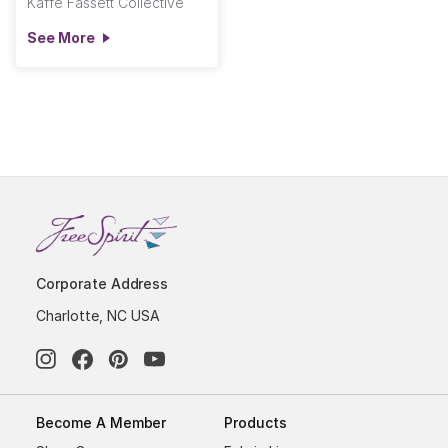
Kaffe Fassett Collective
See More
Corporate Address
Charlotte, NC USA
Become A Member
Products