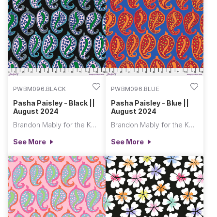
PWBM096.BLACK
PWBM096.BLUE
Pasha Paisley - Black ||
Pasha Paisley - Blue ||
August 2024
August 2024
Brandon Mably for the Kaffe Fassett Collective
Brandon Mably for the Kaffe Fassett Collective
See More
See More