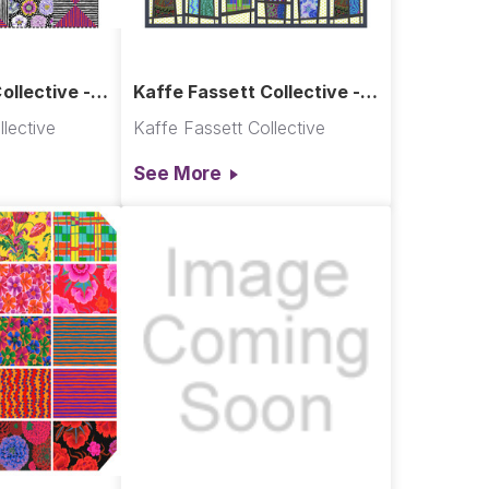
ollective -
Kaffe Fassett Collective -
Mod Display Quilt
lective
Kaffe Fassett Collective
See More