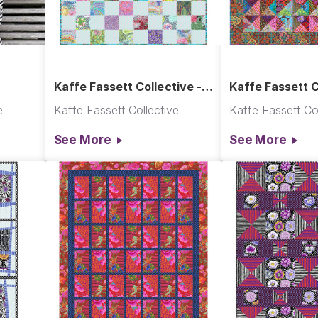
Kaffe Fassett Collective -
Kaffe Fassett C
Softly, Softly Quilt
Shadow Play Qu
e
Kaffe Fassett Collective
Kaffe Fassett Col
See More
See More