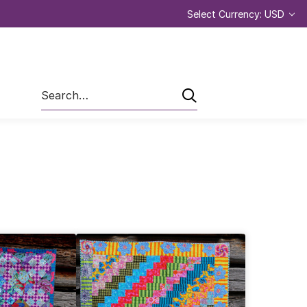
Select Currency: USD
Search