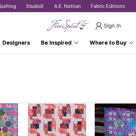
uilting
StudioE
A.E. Nathan
Fabric Editions
Sign In
Designers
Be Inspired
Where to Buy