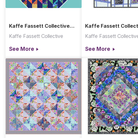
Kaffe Fassett Collective
Kaffe Fassett Collect
New 2025! Classics Plus
Warped Quilt
Kaffe Fassett Collective
Kaffe Fassett Collectiv
Pre-Cuts
See More
See More