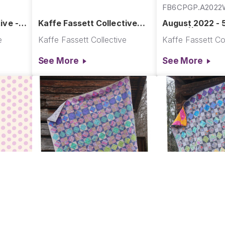
FB6CPGP.A202
ive -
Kaffe Fassett Collective
August 2022 - 
August 2022
Warm || Augus
e
Kaffe Fassett Collective
Kaffe Fassett Col
See More
See More