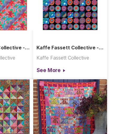
ollective -
Kaffe Fassett Collective -
Cascade Quilt
lective
Kaffe Fassett Collective
See More