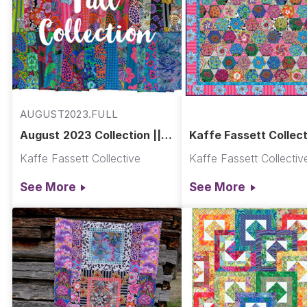
AUGUST2023.FULL
August 2023 Collection ||
Kaffe Fassett Collect
August 2023
Mediterranean Hexa
Kaffe Fassett Collective
Kaffe Fassett Collectiv
Quilt
See More
See More