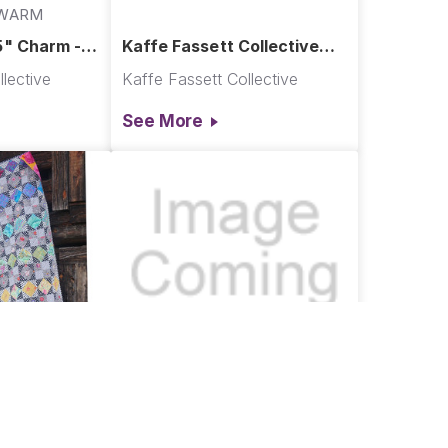
2WARM
5" Charm -
Kaffe Fassett Collective
t 2022
Re-Order Fabrics
lective
Kaffe Fassett Collective
See More