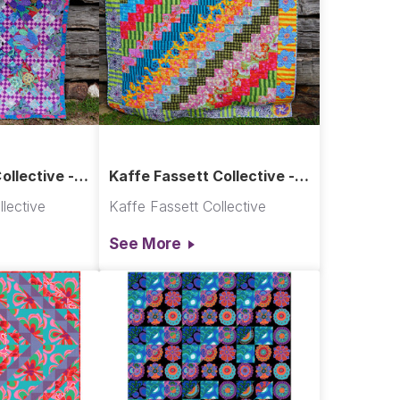
ollective -
Kaffe Fassett Collective -
uilt
Brick Wall Quilt
lective
Kaffe Fassett Collective
See More