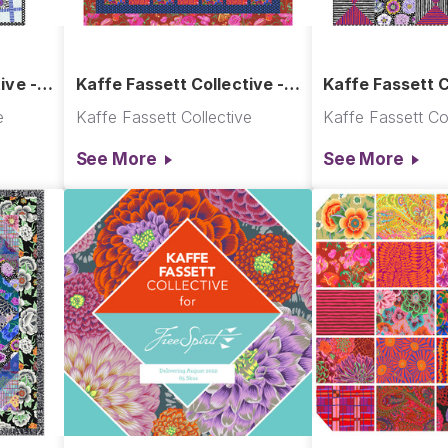
ive -
Kaffe Fassett Collective -
Kaffe Fassett C
Tapestry Quilt
Optics Quilt
e
Kaffe Fassett Collective
Kaffe Fassett Col
See More
See More