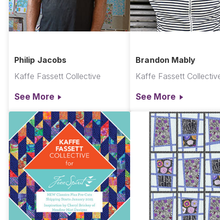
Philip Jacobs
Brandon Mably
Kaffe Fassett Collective
Kaffe Fassett Collectiv
See More
See More