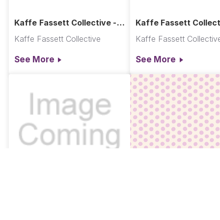
Kaffe Fassett Collective -
Kaffe Fassett Collect
Ladylike Quilt
Ancient Glade Quilt
Kaffe Fassett Collective
Kaffe Fassett Collectiv
See More
See More
GP70.MAGNO