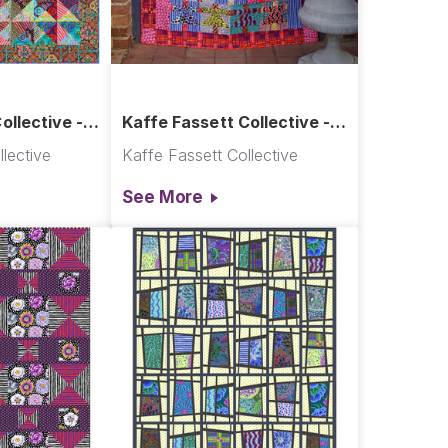
ollective -
Kaffe Fassett Collective -
ilt
Paper Dolls
lective
Kaffe Fassett Collective
See More