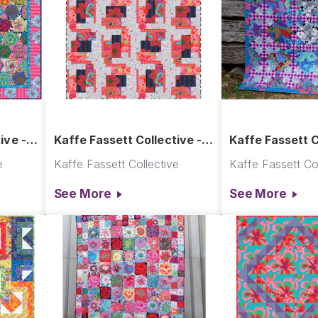
ive -
Kaffe Fassett Collective -
Kaffe Fassett C
gons
Excavation Quilt
In The Garden Q
e
Kaffe Fassett Collective
Kaffe Fassett Col
See More
See More