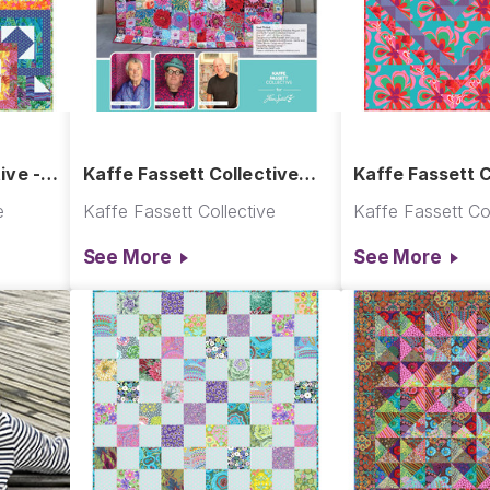
ive -
Kaffe Fassett Collective
Kaffe Fassett C
Re-Order Catalog 2023 -
Crochet Quilt
e
Kaffe Fassett Collective
Kaffe Fassett Col
2024
See More
See More