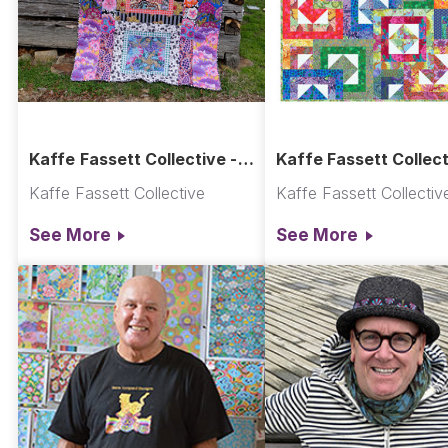
Kaffe Fassett Collective -
Kaffe Fassett Collect
Bordered Panels Quilt
All Stacked Up Quilt -
Kaffe Fassett Collective
Kaffe Fassett Collectiv
Rainbow
See More
See More