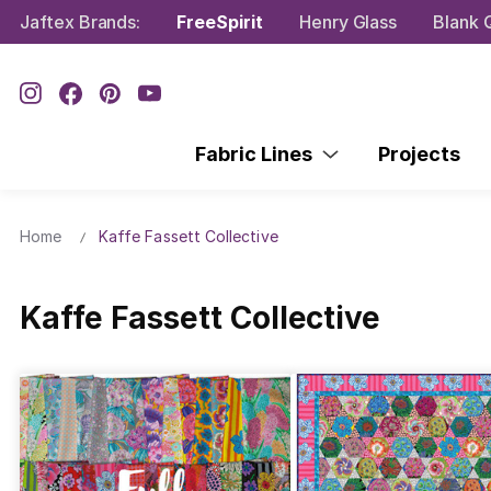
Jaftex Brands:
FreeSpirit
Henry Glass
Blank Q
Fabric Lines
Projects
Home
Kaffe Fassett Collective
Kaffe Fassett Collective