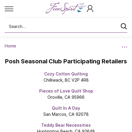
Search
Home
Posh Seasonal Club Participating Retailers
Cozy Cotton Quilting
Chilliwack, BC V2P 4R8
Pieces of Love Quilt Shop
Oroville, CA 95966
Quilt In A Day
San Marcos, CA 92078
Teddy Bear Necessities
Huntington Beach, CA 92648