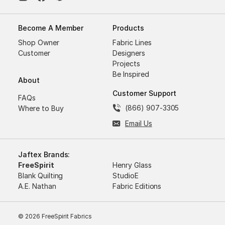
Become A Member
Products
Shop Owner
Fabric Lines
Customer
Designers
Projects
Be Inspired
About
Customer Support
FAQs
(866) 907-3305
Where to Buy
Email Us
Jaftex Brands:
FreeSpirit
Henry Glass
Blank Quilting
StudioE
A.E. Nathan
Fabric Editions
© 2026 FreeSpirit Fabrics