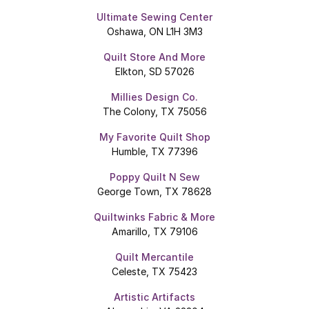
Ultimate Sewing Center
Oshawa, ON L1H 3M3
Quilt Store And More
Elkton, SD 57026
Millies Design Co.
The Colony, TX 75056
My Favorite Quilt Shop
Humble, TX 77396
Poppy Quilt N Sew
George Town, TX 78628
Quiltwinks Fabric & More
Amarillo, TX 79106
Quilt Mercantile
Celeste, TX 75423
Artistic Artifacts