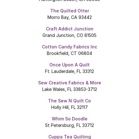
The Quilted Otter
Morro Bay, CA 93442
Craft Addict Junction
Grand Junction, CO 81505
Cotton Candy Fabrics Inc
Brookfield, CT 06804
Once Upon A Quilt
Ft. Lauderdale, FL 33312
Sew Creative Fabrics & More
Lake Wales, FL 33853-3712
The Sew N Quilt Co
Holly Hill, FL 32117
Whim So Doodle
St Petersburg, FL 33712
Cuppa Tea Quilting