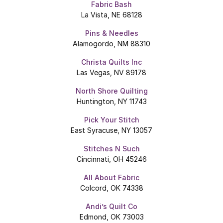
Fabric Bash
La Vista, NE 68128
Pins & Needles
Alamogordo, NM 88310
Christa Quilts Inc
Las Vegas, NV 89178
North Shore Quilting
Huntington, NY 11743
Pick Your Stitch
East Syracuse, NY 13057
Stitches N Such
Cincinnati, OH 45246
All About Fabric
Colcord, OK 74338
Andi’s Quilt Co
Edmond, OK 73003