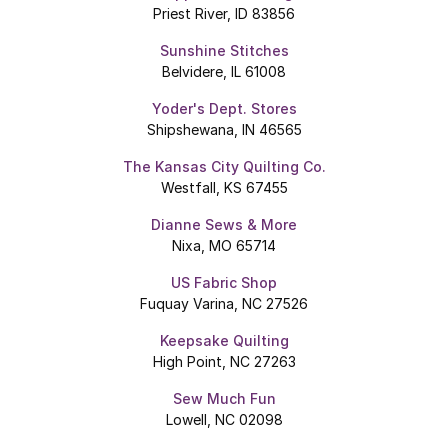
Priest River, ID 83856
Sunshine Stitches
Belvidere, IL 61008
Yoder's Dept. Stores
Shipshewana, IN 46565
The Kansas City Quilting Co.
Westfall, KS 67455
Dianne Sews & More
Nixa, MO 65714
US Fabric Shop
Fuquay Varina, NC 27526
Keepsake Quilting
High Point, NC 27263
Sew Much Fun
Lowell, NC 02098