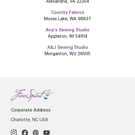
Alexandria, VA 22304
Country Fabrics
Moses Lake, WA 98837
Ana's Sewing Studio
Appleton, WI 54914
A&J Sewing Studio
Morganton, WV 26505
Corporate Address
Charlotte, NC USA