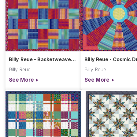
Billy Reue - Basketweave
Billy Reue - Cosmic 
Quilt
Quilt
Billy Reue
Billy Reue
See More
See More