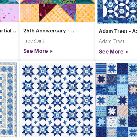
rtial
25th Anniversary -
Adam Trest - Az
Sawtooth Star Block
Hanging
FreeSpirit
Adam Trest
See More
See More