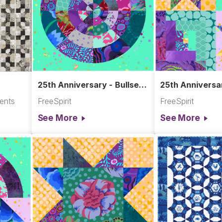
25th Anniversary - Bullseye
25th Anniversar
Block
Block Quadran
ments
FreeSpirit
FreeSpirit
See More
See More