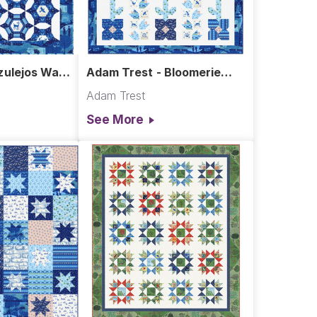
ulejos Wall
Adam Trest - Bloomerie
Quilt
Adam Trest
See More