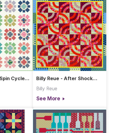
 Spin Cycle
Billy Reue - After Shock
Quilt
Billy Reue
See More