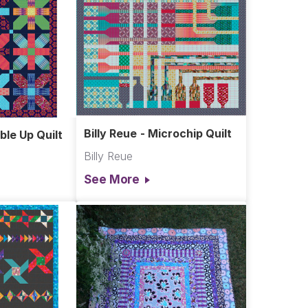
Billy Reue - Microchip Quilt
ble Up Quilt
Billy Reue
See More