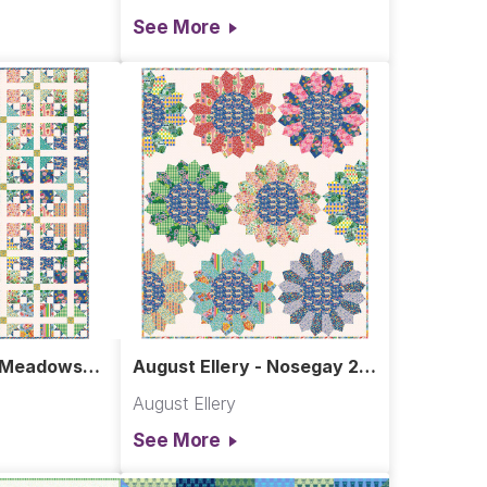
See More
- Meadows
August Ellery - Nosegay 2.0
Quilt
August Ellery
See More