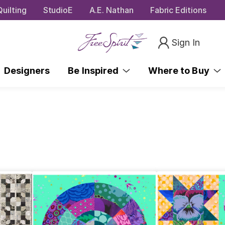
uilting
StudioE
A.E. Nathan
Fabric Editions
Sign In
Designers
Be Inspired
Where to Buy