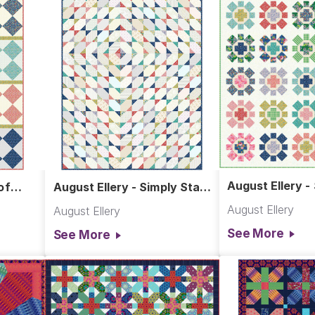
August Ellery -
of
August Ellery - Simply Stars
Quilt
Quilt
August Ellery
August Ellery
See More
See More