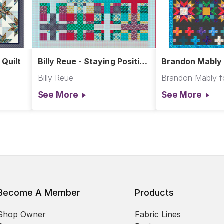
 Quilt
Billy Reue - Staying Positive
Brandon Mably 
Quilt
Milestones Quil
Billy Reue
See More
See More
Become A Member
Products
Shop Owner
Fabric Lines