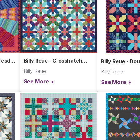
Dresden
Billy Reue - Crosshatch
Billy Reue - Dou
Quilt
Billy Reue
Billy Reue
See More
See More