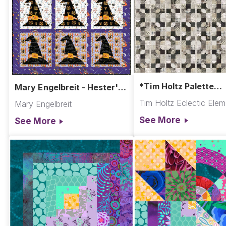
*Tim Holtz Palette
Mary Engelbreit - Hester's
Charcoal - Tied Quilt
Hat Wall Hanging
Tim Holtz Eclectic Ele
Mary Engelbreit
See More
See More