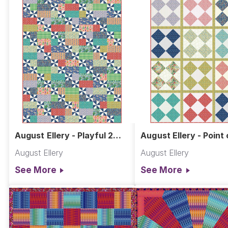
August Ellery - Playful 2
August Ellery - Point 
Quilt
View Quilt
August Ellery
August Ellery
See More
See More