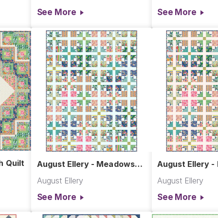
See More
See More
h Quilt
August Ellery - Meadows
August Ellery 
Quilt in Aqua
Quilt in Pink
August Ellery
August Ellery
See More
See More