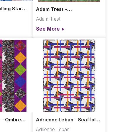
lling Stars
Adam Trest -
Meadowbrook Quilt
Adam Trest
See More
 - Ombre
Adrienne Leban - Scaffold
Quilt
Adrienne Leban