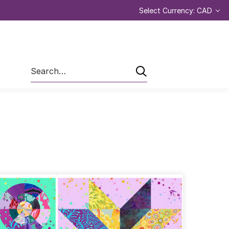
Select Currency: CAD
Search