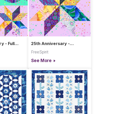
y - Full
25th Anniversary -
ts
LeMoyne Star
FreeSpirit
See More