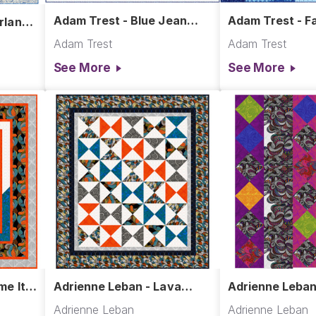
Adam Trest - Blue Jean
Adam Trest - Fa
rland
Baby Quilt
Quilt
Adam Trest
Adam Trest
See More
See More
me It
Adrienne Leban - Lava
Adrienne Leban
Lamps Quilt
Show Quilt
Adrienne Leban
Adrienne Leban