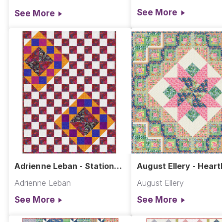
See More
See More
Adrienne Leban - Station
August Ellery - Heart
Quilt
Adrienne Leban
August Ellery
See More
See More