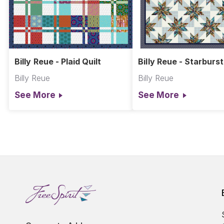
Billy Reue - Plaid Quilt
Billy Reue - Starburst
Billy Reue
Billy Reue
See More
See More