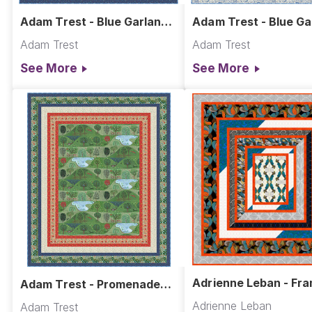
Adam Trest - Blue Garland
Adam Trest - Blue Ga
Quilt - Dark
Quilt - Light
Adam Trest
Adam Trest
See More
See More
Adrienne Leban - Fra
Adam Trest - Promenade
Quilt
Quilt
Adrienne Leban
Adam Trest