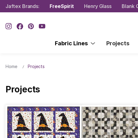
Jaftex Brands:
FreeSpirit
Henry Glass
Blank Q
Fabric Lines
Projects
Home
Projects
Projects