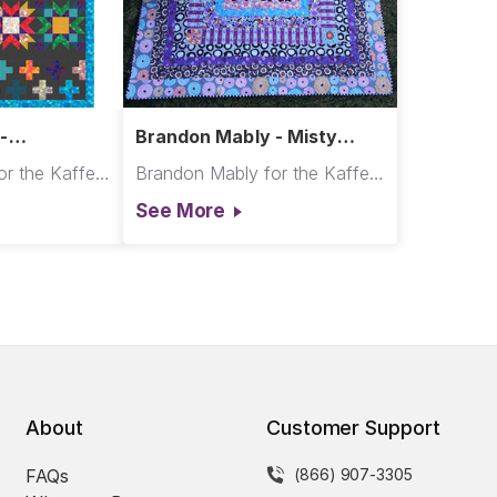
-
Brandon Mably - Misty
t
Squares Quilt
Brandon Mably for the Kaffe Fassett Collective
Brandon Mably for the Kaffe Fassett Collective
See More
About
Customer Support
FAQs
(866) 907-3305