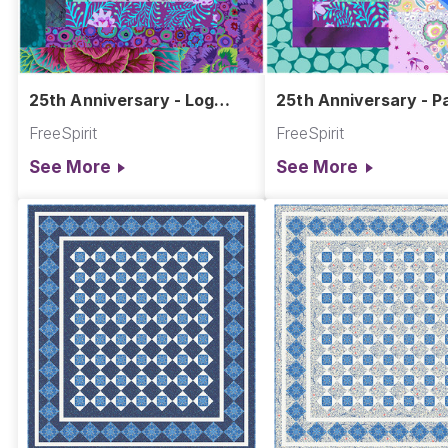
25th Anniversary - Log
25th Anniversary - Pa
Cabin Block
Block Quadrants
FreeSpirit
FreeSpirit
See More
See More