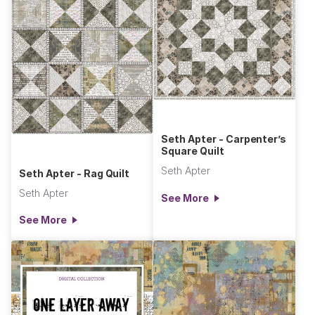
Seth Apter - Carpenter’s
Square Quilt
Seth Apter
Seth Apter - Rag Quilt
Seth Apter
See More
See More