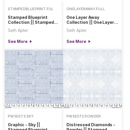
STAMPEDBLUEPRINT.FULL
ONELAYERAWAY.FULL
Stamped Blueprint
One Layer Away
Collection || Stamped
Collection || One Layer
Blueprint
Away
Seth Apter
Seth Apter
See More
See More
PWSE073.SKY
PWSE072.POWDER
Graphic - Sky ||
Distressed Diamonds -
Stamped Blueprint
Powder || Stamped