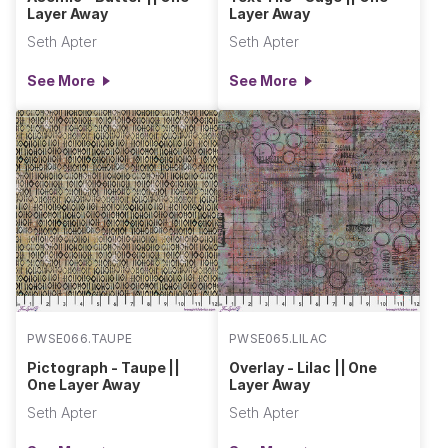
Layer Away
Layer Away
Seth Apter
Seth Apter
See More
See More
PWSE066.TAUPE
PWSE065.LILAC
Pictograph - Taupe ||
Overlay - Lilac || One
One Layer Away
Layer Away
Seth Apter
Seth Apter