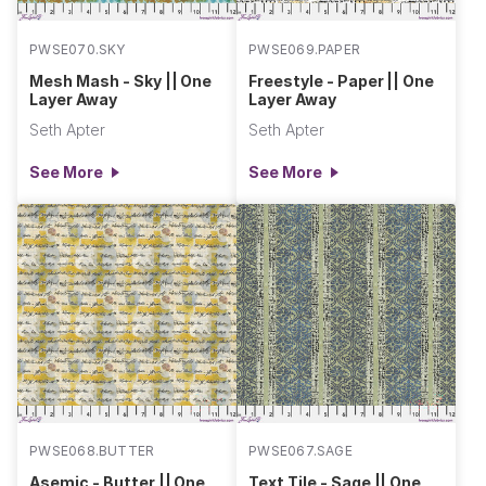
PWSE070.SKY
PWSE069.PAPER
Mesh Mash - Sky || One
Freestyle - Paper || One
Layer Away
Layer Away
Seth Apter
Seth Apter
See More
See More
PWSE068.BUTTER
PWSE067.SAGE
Asemic - Butter || One
Text Tile - Sage || One