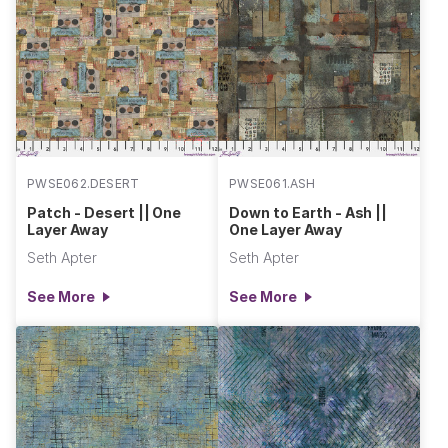
PWSE062.DESERT
PWSE061.ASH
Patch - Desert || One
Down to Earth - Ash ||
Layer Away
One Layer Away
Seth Apter
Seth Apter
See More
See More