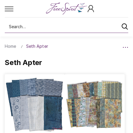
Search
Home
Seth Apter
Seth Apter