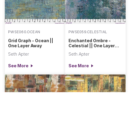
PWSE060.OCEAN
PWSE059.CELESTIAL
Grid Graph - Ocean ||
Enchanted Ombre -
One Layer Away
Celestial || One Layer
Away
Seth Apter
Seth Apter
See More
See More