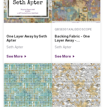
QBSE001.KALEIDOSCOPE
One Layer Away by Seth
Backing Fabric - One
Apter
Layer Away -
Kaleidoscope || One
Seth Apter
Seth Apter
Layer Away
See More
See More