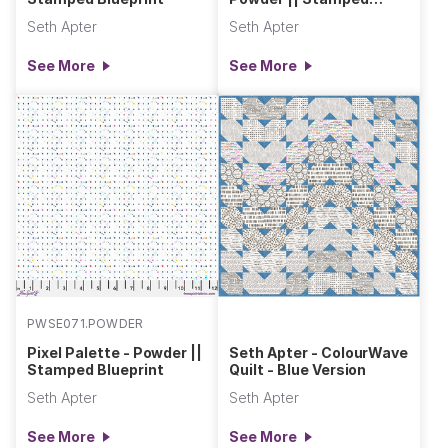
Blueprint
Seth Apter
Seth Apter
See More
See More
PWSE071.POWDER
Pixel Palette - Powder ||
Seth Apter - ColourWave
Stamped Blueprint
Quilt - Blue Version
Seth Apter
Seth Apter
See More
See More