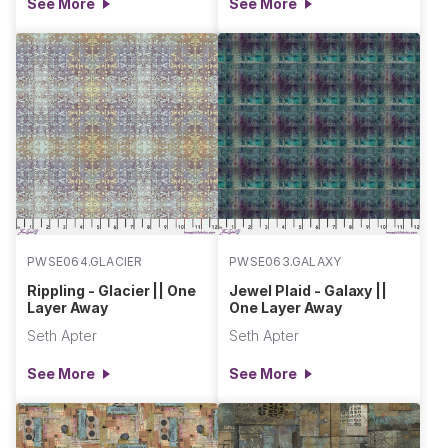
See More
See More
PWSE064.GLACIER
PWSE063.GALAXY
Rippling - Glacier || One
Jewel Plaid - Galaxy ||
Layer Away
One Layer Away
Seth Apter
Seth Apter
See More
See More