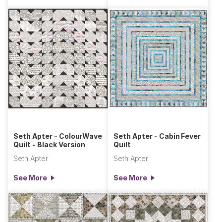
Seth Apter - ColourWave
Seth Apter - Cabin Fever
Quilt - Black Version
Quilt
Seth Apter
Seth Apter
See More
See More