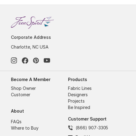
Corporate Address
Charlotte, NC USA
Become A Member
Products
Shop Owner
Fabric Lines
Customer
Designers
Projects
Be Inspired
About
Customer Support
FAQs
(866) 907-3305
Where to Buy