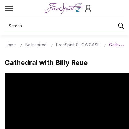
Search
Home
Be Inspired
FreeSpirit SHOWCASE
Cathedral 
Cathedral with Billy Reue