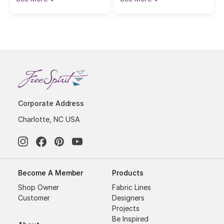
Corporate Address
Charlotte, NC USA
Become A Member
Products
Shop Owner
Fabric Lines
Customer
Designers
Projects
Be Inspired