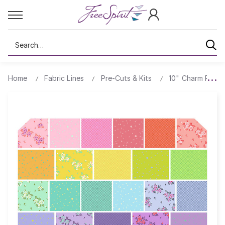
Search
Home
Fabric Lines
Pre-Cuts & Kits
10" Charm Packs