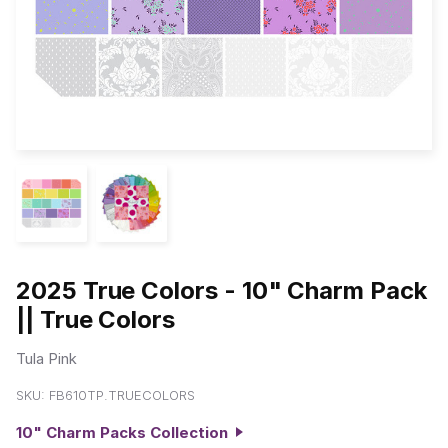
2025 True Colors - 10" Charm Pack
|| True Colors
Tula Pink
SKU:
FB610TP.TRUECOLORS
10" Charm Packs Collection