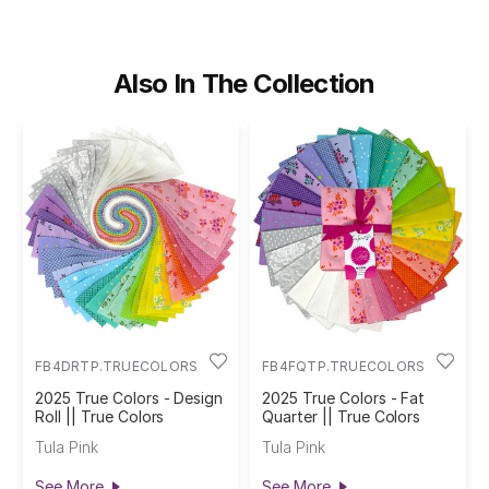
Also In The Collection
FB4DRTP.TRUECOLORS
FB4FQTP.TRUECOLORS
2025 True Colors - Design
2025 True Colors - Fat
Roll || True Colors
Quarter || True Colors
Tula Pink
Tula Pink
See More
See More