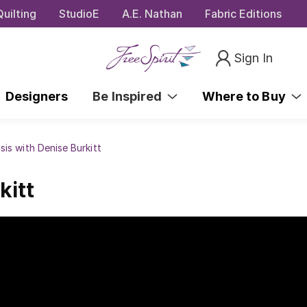
uilting
StudioE
A.E. Nathan
Fabric Editions
Sign In
Designers
Be Inspired
Where to Buy
sis with Denise Burkitt
kitt