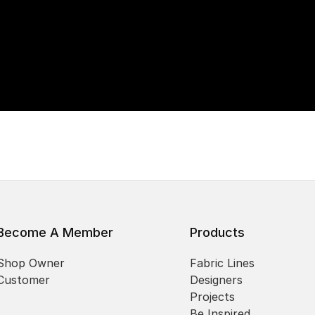
Become A Member
Products
Shop Owner
Fabric Lines
Customer
Designers
Projects
Be Inspired