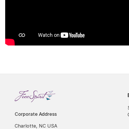
Corporate Address
Charlotte, NC USA