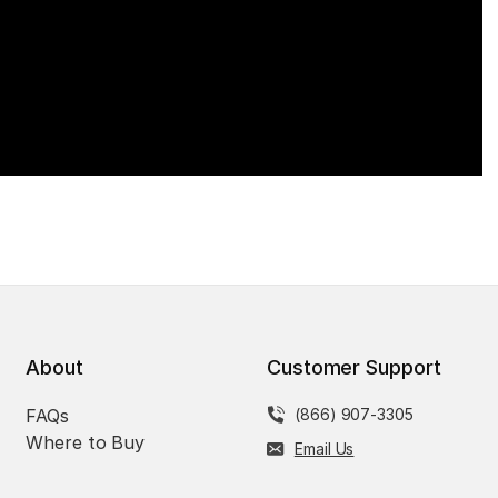
About
Customer Support
FAQs
(866) 907-3305
Where to Buy
Email Us