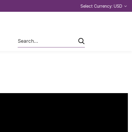
Select Currency: USD
Search