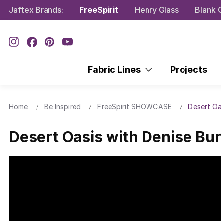
Jaftex Brands:
FreeSpirit
Henry Glass
Blank Q
Fabric Lines
Projects
Home
Be Inspired
FreeSpirit SHOWCASE
Desert Oa
Desert Oasis with Denise Bur