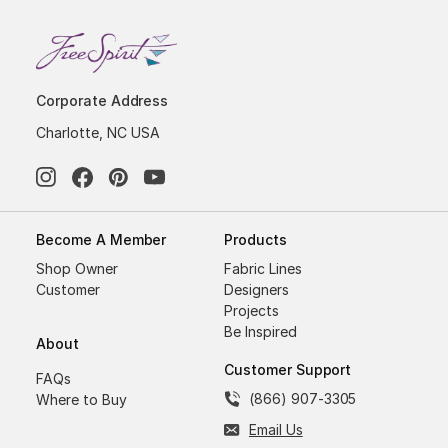
Corporate Address
Charlotte, NC USA
Become A Member
Products
Shop Owner
Fabric Lines
Customer
Designers
Projects
Be Inspired
About
Customer Support
FAQs
(866) 907-3305
Where to Buy
Email Us