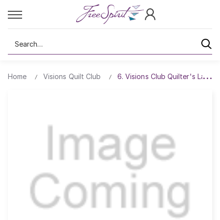
Search
Home
Visions Quilt Club
6. Visions Club Quilter's Lace P