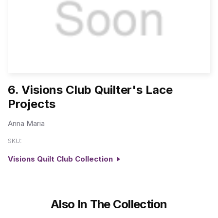
6. Visions Club Quilter's Lace
Projects
Anna Maria
SKU:
Visions Quilt Club Collection
Also In The Collection