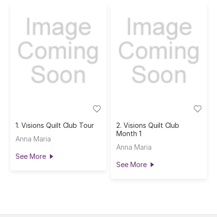
1. Visions Quilt Club Tour
2. Visions Quilt Club
Month 1
Anna Maria
Anna Maria
See More
See More