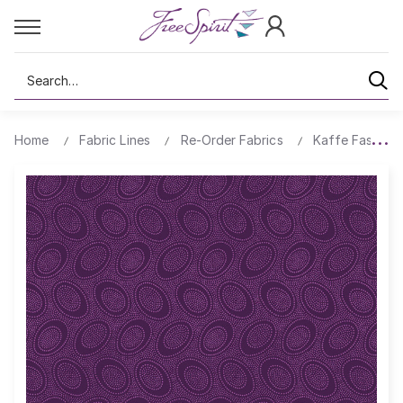
Search
Home
Fabric Lines
Re-Order Fabrics
Kaffe Fassett 