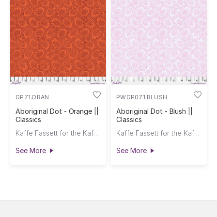
GP71.ORAN
PWGP071.BLUSH
Aboriginal Dot - Orange ||
Aboriginal Dot - Blush ||
Classics
Classics
Kaffe Fassett for the Kaffe Fassett Collective
Kaffe Fassett for the Kaffe Fassett Collective
See More
See More