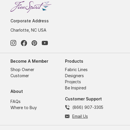
Corporate Address
Charlotte, NC USA
Become A Member
Products
Shop Owner
Fabric Lines
Customer
Designers
Projects
Be Inspired
About
Customer Support
FAQs
(866) 907-3305
Where to Buy
Email Us