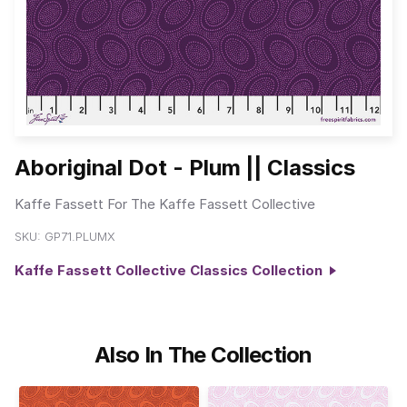
Aboriginal Dot - Plum || Classics
Kaffe Fassett For The Kaffe Fassett Collective
SKU:
GP71.PLUMX
Kaffe Fassett Collective Classics Collection
Also In The Collection