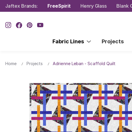
Jaftex Brands:
FreeSpirit
Henry Glass
Blank Q
Fabric Lines
Projects
Home
Projects
Adrienne Leban - Scaffold Quilt