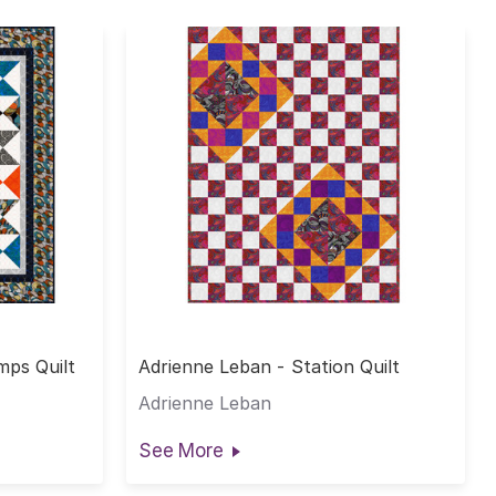
mps Quilt
Adrienne Leban - Station Quilt
Adrienne Leban
See More