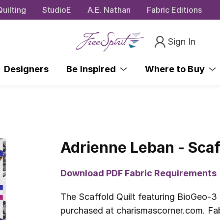
uilting
StudioE
A.E. Nathan
Fabric Editions
Sign In
Designers
Be Inspired
Where to Buy
Adrienne Leban - Scaf
Download PDF Fabric Requirements
The Scaffold Quilt featuring BioGeo-3
purchased at charismascorner.com. Fabr