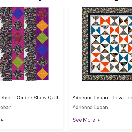
Leban - Ombre Show Quilt
Adrienne Leban - Lava La
Leban
Adrienne Leban
See More