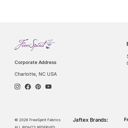
Corporate Address
Charlotte, NC USA
F
Jaftex Brands:
© 2026 FreeSpirit Fabrics
ALL RIGHTS RESERVED.