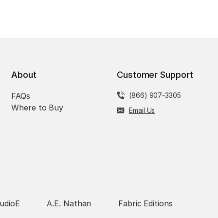
About
Customer Support
FAQs
(866) 907-3305
Where to Buy
Email Us
udioE
A.E. Nathan
Fabric Editions