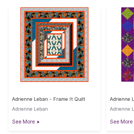
Adrienne Leban - Frame It Quilt
Adrienne 
Adrienne Leban
Adrienne 
See More
See More