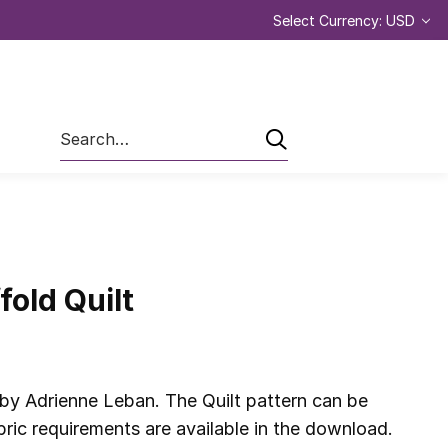
Select Currency: USD
Search
fold Quilt
 by Adrienne Leban. The Quilt pattern can be
ic requirements are available in the download.