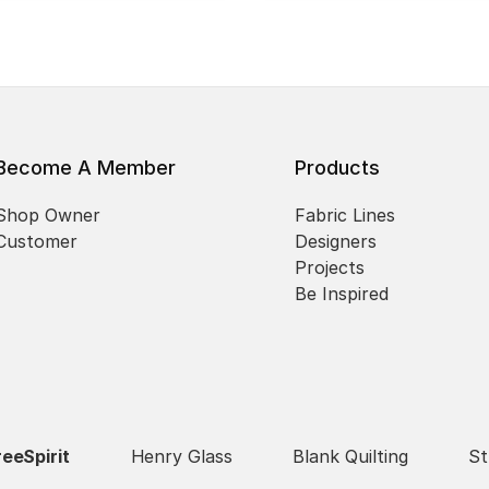
Become A Member
Products
Shop Owner
Fabric Lines
Customer
Designers
Projects
Be Inspired
reeSpirit
Henry Glass
Blank Quilting
St