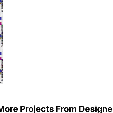
More Projects From Designe