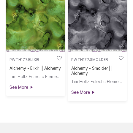
PWTH177.ELIXIR
PWTH177.SMOLDER
Alchemy - Elixir || Alchemy
Alchemy - Smolder ||
Alchemy
Tim Holtz Eclectic Elements
Tim Holtz Eclectic Elements
See More
See More