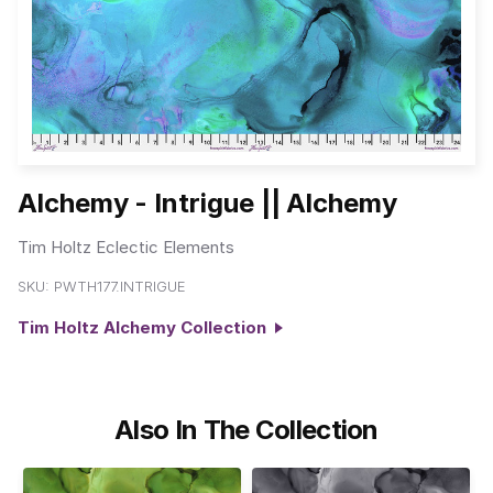
Alchemy - Intrigue || Alchemy
Tim Holtz Eclectic Elements
SKU:
PWTH177.INTRIGUE
Tim Holtz Alchemy Collection
Also In The Collection