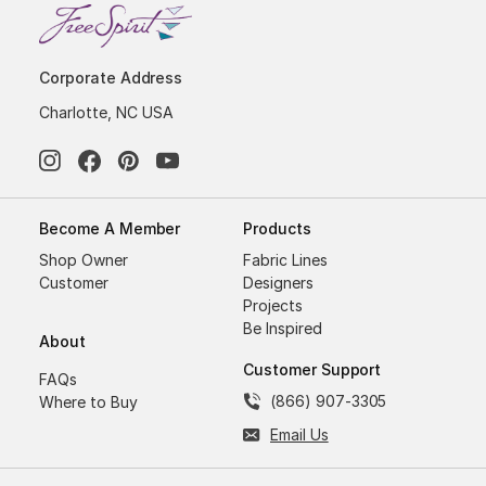
Corporate Address
Charlotte, NC USA
Become A Member
Products
Shop Owner
Fabric Lines
Customer
Designers
Projects
Be Inspired
About
Customer Support
FAQs
(866) 907-3305
Where to Buy
Email Us