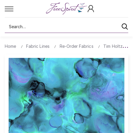
Search
Home
Fabric Lines
Re-Order Fabrics
Tim Holtz Alc