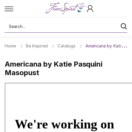
Search
Home
Be Inspired
Catalogs
Americana by Katie Pa
Americana by Katie Pasquini
Masopust