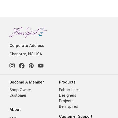
Corporate Address
Charlotte, NC USA
Become A Member
Products
Shop Owner
Fabric Lines
Customer
Designers
Projects
Be Inspired
About
Customer Support