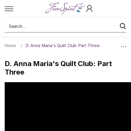
Search
Home
D. Anna Maria's Quilt Club: Part Three
D. Anna Maria's Quilt Club: Part
Three