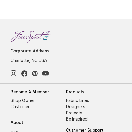
Corporate Address
Charlotte, NC USA
Become A Member
Products
Shop Owner
Fabric Lines
Customer
Designers
Projects
Be Inspired
About
Customer Support