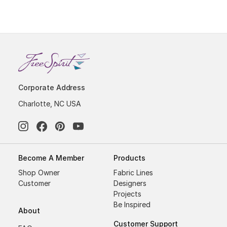
Corporate Address
Charlotte, NC USA
Become A Member
Products
Shop Owner
Fabric Lines
Customer
Designers
Projects
Be Inspired
About
Customer Support