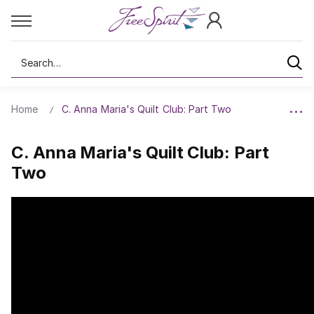
Search
Home
C. Anna Maria's Quilt Club: Part Two
C. Anna Maria's Quilt Club: Part
Two