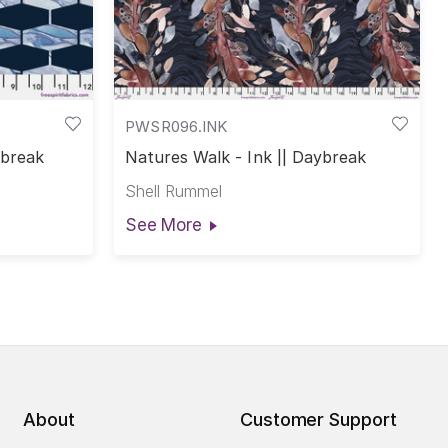
PWSR096.INK
ybreak
Natures Walk - Ink || Daybreak
Shell Rummel
See More
About
Customer Support