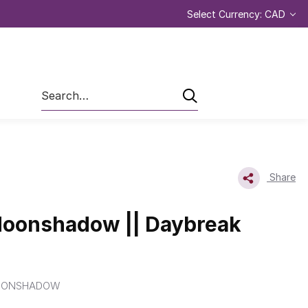
Select Currency: CAD
Search
Share
Moonshadow || Daybreak
OONSHADOW