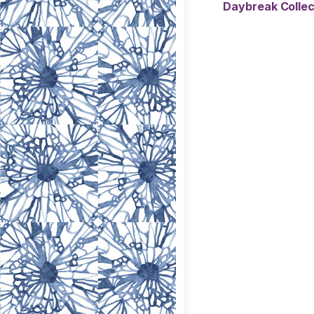
Daybreak Colle