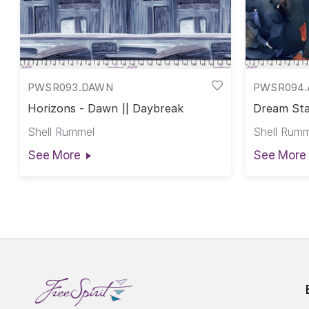
PWSR093.DAWN
PWSR094.
Horizons - Dawn || Daybreak
Dream Sta
Shell Rummel
Shell Rumm
See More
See More