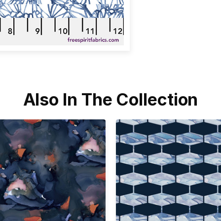
Also In The Collection