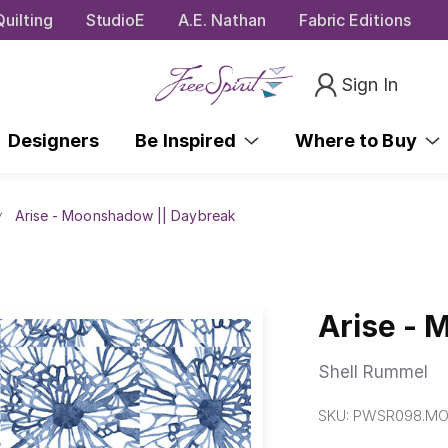
uilting
StudioE
A.E. Nathan
Fabric Editions
Sign In
Designers
Be Inspired
Where to Buy
Arise - Moonshadow || Daybreak
Arise - 
Shell Rummel
SKU:
PWSR098.M