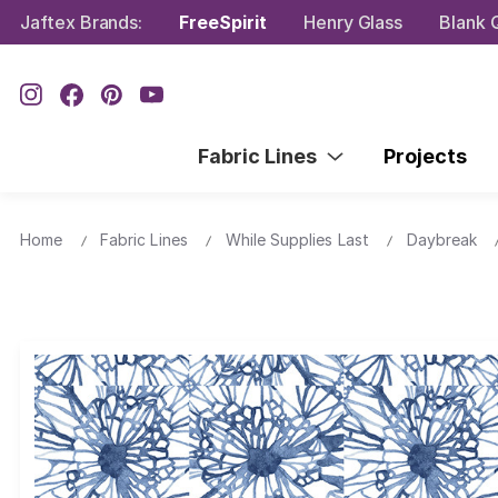
Jaftex Brands:
FreeSpirit
Henry Glass
Blank Q
Fabric Lines
Projects
Home
Fabric Lines
While Supplies Last
Daybreak