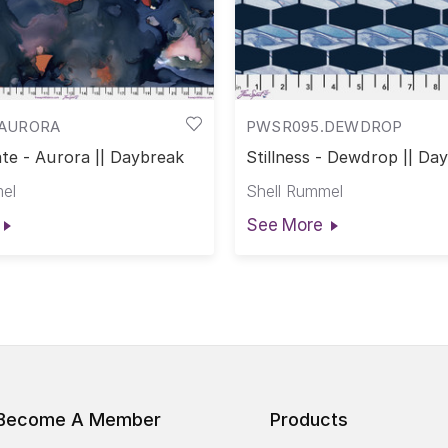
AURORA
PWSR095.DEWDROP
te - Aurora || Daybreak
Stillness - Dewdrop || Da
el
Shell Rummel
See More
Become A Member
Products