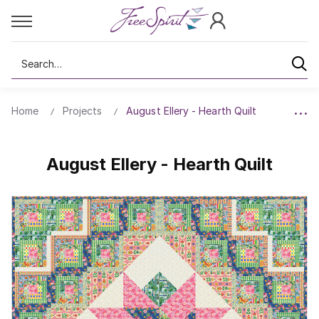
Search
Home
Projects
August Ellery - Hearth Quilt
August Ellery - Hearth Quilt