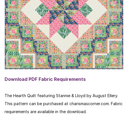
Download PDF Fabric Requirements
The Hearth Quilt featuring Stannie & Lloyd by August Ellery.
This pattern can be purchased at charismascorner.com. Fabric
requirements are available in the download.