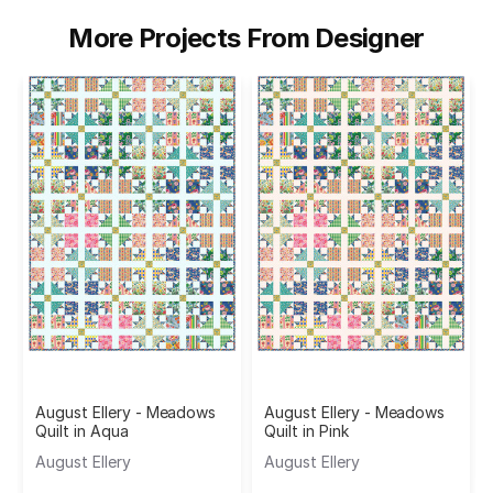
More Projects From Designer
August Ellery - Meadows
August Ellery - Meadows
Quilt in Aqua
Quilt in Pink
August Ellery
August Ellery