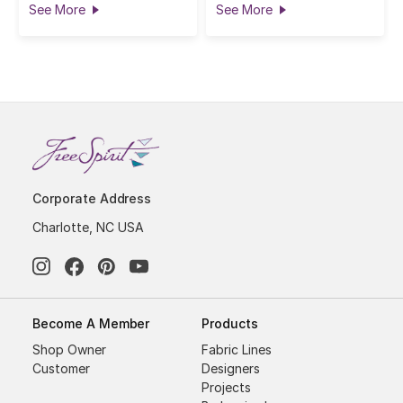
See More
See More
Corporate Address
Charlotte, NC USA
Become A Member
Products
Shop Owner
Fabric Lines
Customer
Designers
Projects