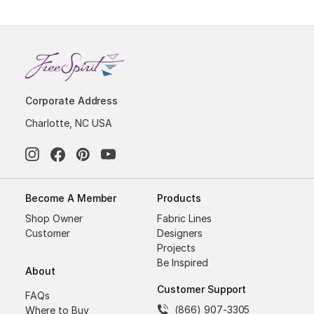
Corporate Address
Charlotte, NC USA
Become A Member
Products
Shop Owner
Fabric Lines
Customer
Designers
Projects
Be Inspired
About
Customer Support
FAQs
(866) 907-3305
Where to Buy