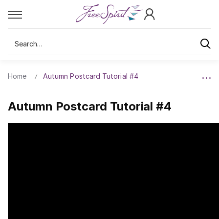
Search
Home
Autumn Postcard Tutorial #4
Autumn Postcard Tutorial #4