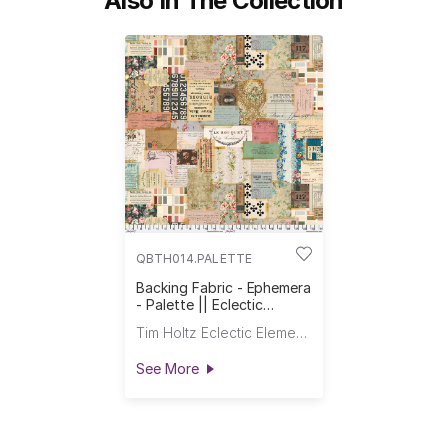
Also In The Collection
QBTH014.PALETTE
Backing Fabric - Ephemera
- Palette || Eclectic
Elements Quilt Backs
Tim Holtz Eclectic Elements
See More