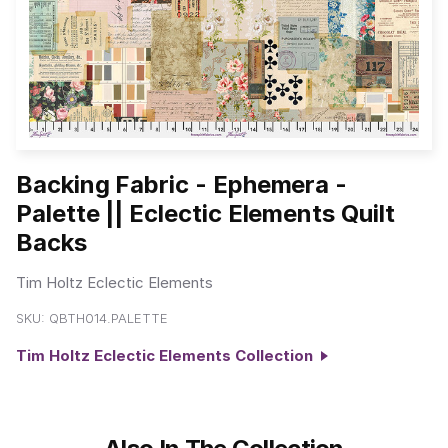
Backing Fabric - Ephemera -
Palette || Eclectic Elements Quilt
Backs
Tim Holtz Eclectic Elements
SKU:
QBTH014.PALETTE
Tim Holtz Eclectic Elements Collection