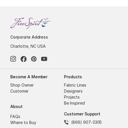
Corporate Address
Charlotte, NC USA
Become A Member
Products
Shop Owner
Fabric Lines
Customer
Designers
Projects
Be Inspired
About
Customer Support
FAQs
(866) 907-3305
Where to Buy