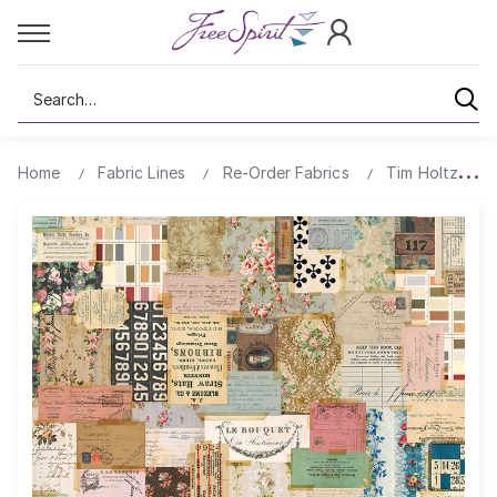
Search
Home
Fabric Lines
Re-Order Fabrics
Tim Holtz Ecle