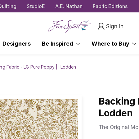
uilting
StudioE
A.E. Nathan
Fabric Editions
Sign In
Designers
Be Inspired
Where to Buy
ng Fabric - LG Pure Poppy || Lodden
Backing 
Lodden
The Original Mor