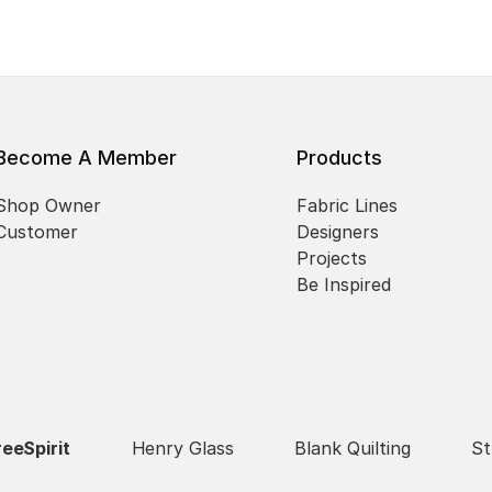
Become A Member
Products
Shop Owner
Fabric Lines
Customer
Designers
Projects
Be Inspired
reeSpirit
Henry Glass
Blank Quilting
St