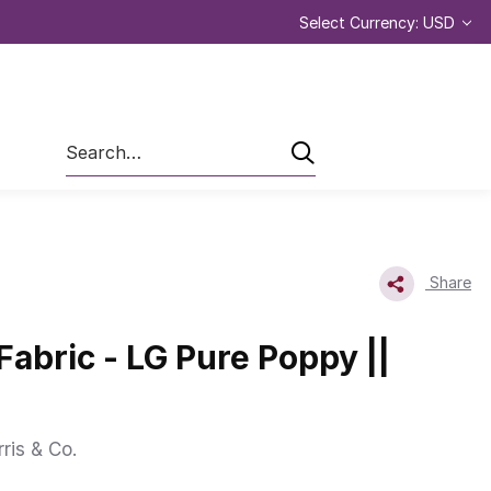
Select Currency: USD
Search
Share
Fabric - LG Pure Poppy ||
ris & Co.