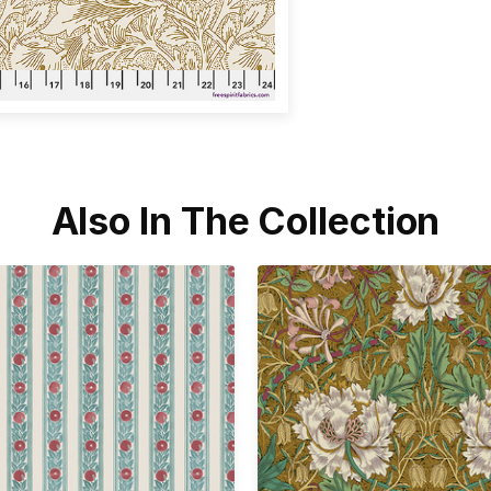
Also In The Collection