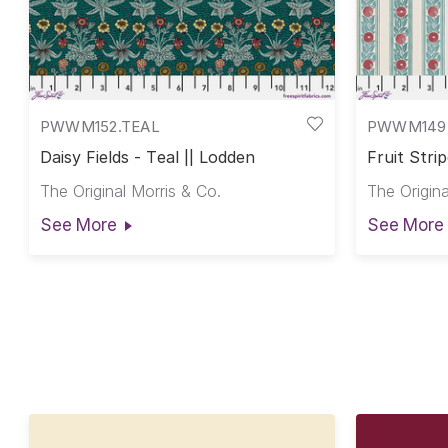
PWWM152.TEAL
PWWM149
Daisy Fields - Teal || Lodden
Fruit Stri
The Original Morris & Co.
The Origina
See More
See More