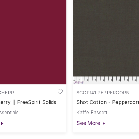
CHERR
SCGP141.PEPPERCORN
erry || FreeSpirit Solids
Shot Cotton - Peppercorn
Cotton
ssentials
Kaffe Fassett
See More