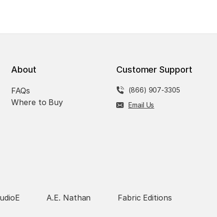
About
Customer Support
FAQs
(866) 907-3305
Where to Buy
Email Us
udioE
A.E. Nathan
Fabric Editions