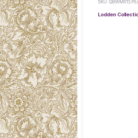
SKU:
QBWM013.P
Lodden Collect