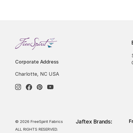
Corporate Address
Charlotte, NC USA
F
Jaftex Brands:
© 2026 FreeSpirit Fabrics
ALL RIGHTS RESERVED.