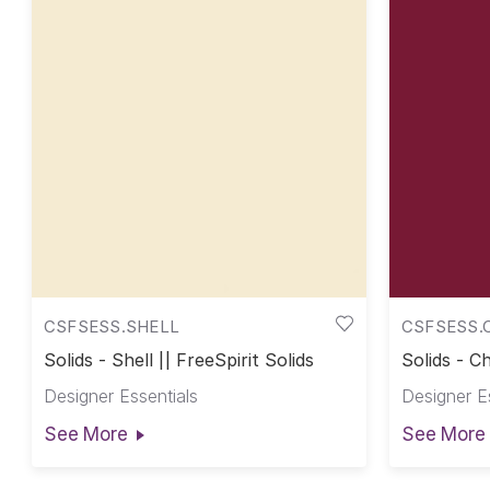
CSFSESS.SHELL
CSFSESS.
Solids - Shell || FreeSpirit Solids
Solids - Ch
Designer Essentials
Designer E
See More
See More