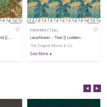
PWWM147.TEAL
ld ||
Laceflower - Teal || Lodden
The Original Morris & Co.
See More