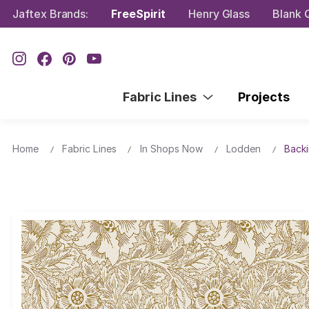
Jaftex Brands:
FreeSpirit
Henry Glass
Blank Q
Fabric Lines
Projects
Home
Fabric Lines
In Shops Now
Lodden
Backi