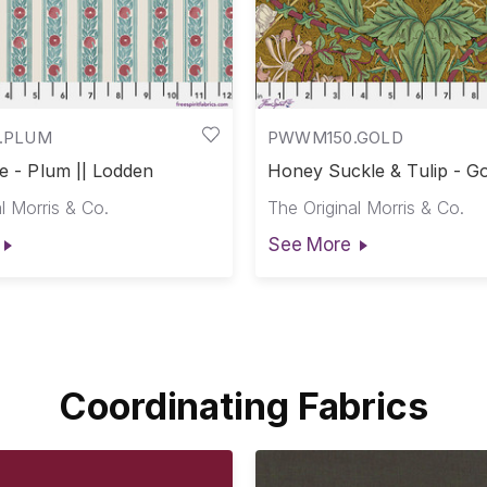
.PLUM
PWWM150.GOLD
pe - Plum || Lodden
Honey Suckle & Tulip - Go
Lodden
l Morris & Co.
The Original Morris & Co.
See More
Coordinating Fabrics