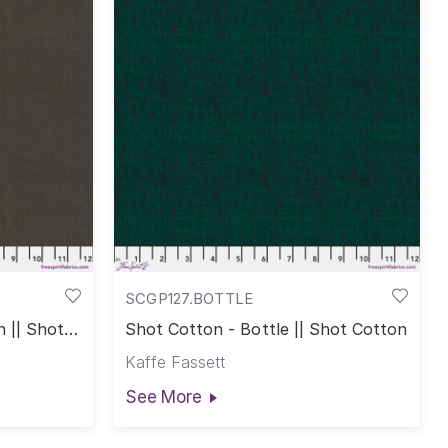
SCGP127.BOTTLE
 || Shot
Shot Cotton - Bottle || Shot Cotton
Kaffe Fassett
See More