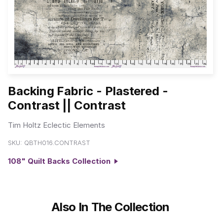
Backing Fabric - Plastered -
Contrast || Contrast
Tim Holtz Eclectic Elements
SKU:
QBTH016.CONTRAST
108" Quilt Backs Collection
Also In The Collection