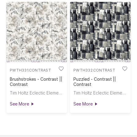
PWTH331.CONTRAST
PWTH332.CONTRAST
Brushstrokes - Contrast ||
Puzzled - Contrast ||
Contrast
Contrast
Tim Holtz Eclectic Elements
Tim Holtz Eclectic Elements
See More
See More