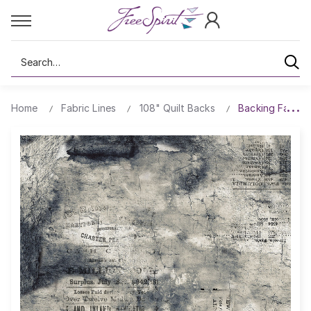
Search
Home
Fabric Lines
108" Quilt Backs
Backing Fabric 