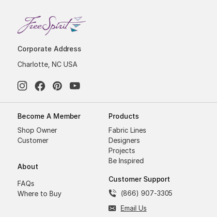
Corporate Address
Charlotte, NC USA
Become A Member
Products
Shop Owner
Fabric Lines
Customer
Designers
Projects
Be Inspired
About
Customer Support
FAQs
(866) 907-3305
Where to Buy
Email Us