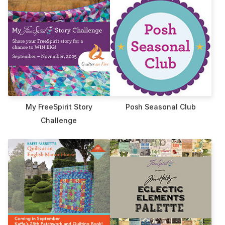
My FreeSpirit Story
Posh Seasonal Club
Challenge