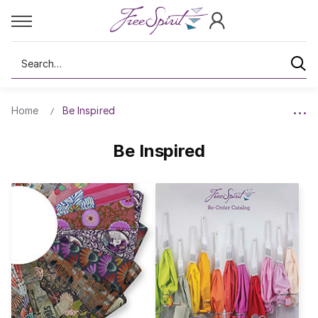
Search
Home
Be Inspired
Be Inspired