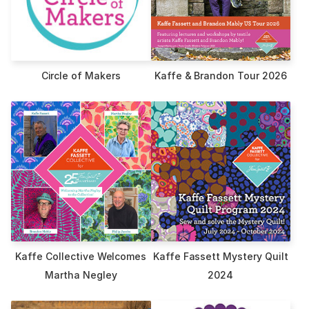
Circle of Makers
Kaffe & Brandon Tour 2026
Kaffe Collective Welcomes
Kaffe Fassett Mystery Quilt
Martha Negley
2024