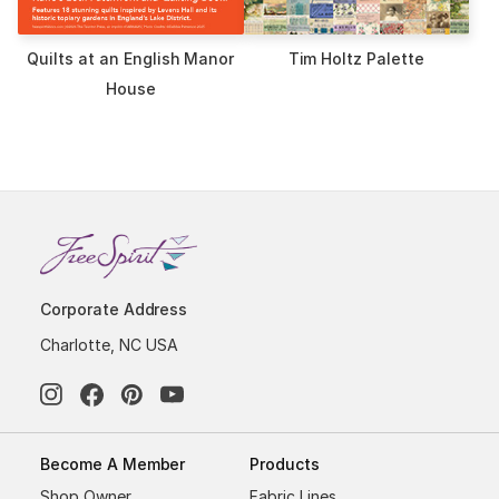
Quilts at an English Manor
Tim Holtz Palette
House
Corporate Address
Charlotte, NC USA
Become A Member
Products
Shop Owner
Fabric Lines