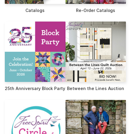
Catalogs
Re-Order Catalogs
25th Anniversary Block Party
Between the Lines Auction