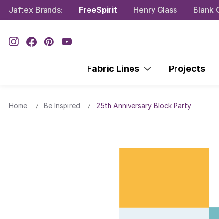
Jaftex Brands:
FreeSpirit
Henry Glass
Blank Q
Fabric Lines
Projects
Home
Be Inspired
25th Anniversary Block Party