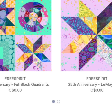
FREESPIRIT
FREESPIRIT
ersary - Full Block Quadrants
25th Anniversary - LeMo
C$0.00
C$0.00