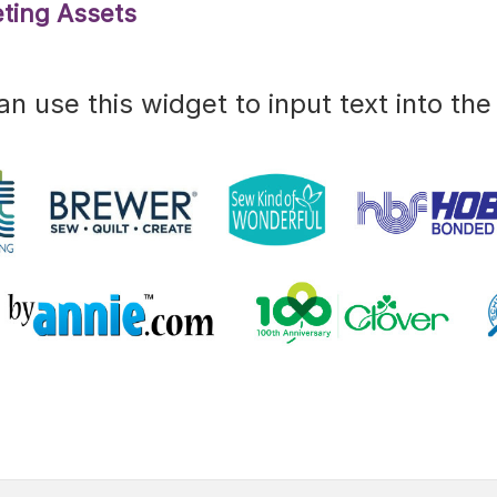
ting Assets
an use this widget to input text into the