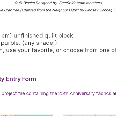
Quilt Blocks Designed by: FreeSpirit team members
ie Crabtree (adapted from the Neighbors Quilt by Lindsey Conner, Fr
 cm) unfinished quilt block.
 purple. (any shade!)
 use your favorite, or choose from one of
.
ty Entry Form
project file containing the 25th Anniversary fabrics an