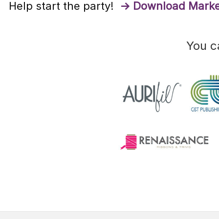
Help start the party!
→ Download Marke
You c