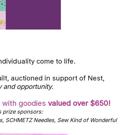
ividuality come to life.
lt, auctioned in support of Nest,
 and opportunity.
d with goodies
valued over $650!
s prize sponsors:
bons, SCHMETZ Needles, Sew Kind of Wonderful