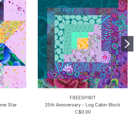
FREESPIRIT
yne Star
25th Anniversary - Log Cabin Block
C$0.00