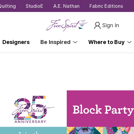
uilting
StudioE
A.E. Nathan
Fabric Editions
Sign In
Designers
Be Inspired
Where to Buy