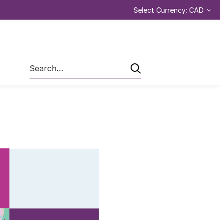
Select Currency: CAD
Search