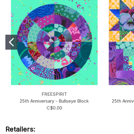
FREESPIRIT
25th Anniversary - Bullseye Block
25th Anniv
C$0.00
Retailers: