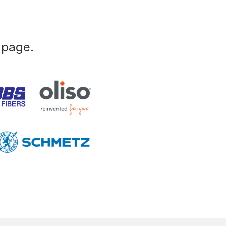
 page.