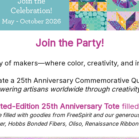
Join the Party!
 of makers—where color, creativity, and ind
eate a 25th Anniversary Commemorative Qui
wering artisans worldwide through creativity
ited-Edition 25th Anniversary Tote
fille
 filled with goodies from FreeSpirit and our generou
lover, Hobbs Bonded Fibers, Oliso, Renaissance Rib