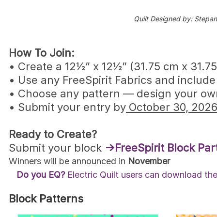
Quilt Designed by: Stepan
How To Join:
• Create a 12½” x 12½” (31.75 cm x 31.75
• Use any FreeSpirit Fabrics and include
• Choose any pattern — design your own,
• Submit your entry by
October 30, 2026
Ready to Create?
Submit your block
→FreeSpirit Block Par
Winners will be announced in
November
Do you EQ?
Electric Quilt users can download the 
Block Patterns