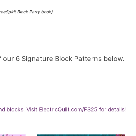
eeSpirit Block Party book)
 our 6 Signature Block Patterns below.
d blocks! Visit ElectricQuilt.com/FS25 for details!