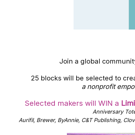
Join a global community
25 blocks will be selected to cr
a nonprofit empo
Selected makers will WIN a
Lim
Anniversary Tote
Aurifil, Brewer, ByAnnie, C&T Publishing, C