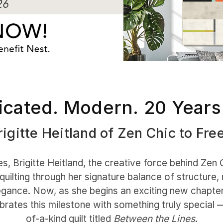
icated. Modern. 20 Years
igitte Heitland of Zen Chic to Fre
, Brigitte Heitland, the creative force behind Zen 
quilting through her signature balance of structure
gance. Now, as she begins an exciting new chapter
brates this milestone with something truly special 
of-a-kind quilt titled
Between the Lines
.