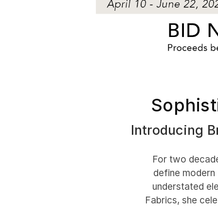
Sophist
Introducing Br
For two decades
define modern 
understated ele
Fabrics, she cele