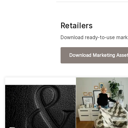
Retailers
Download ready-to-use marke
Download Marketing Asse