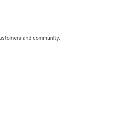
 customers and community.