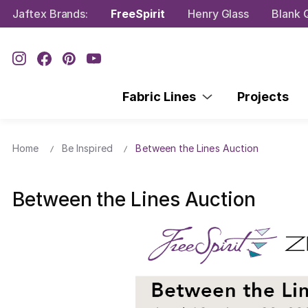
Jaftex Brands:
FreeSpirit
Henry Glass
Blank Q
Fabric Lines
Projects
Home
Be Inspired
Between the Lines Auction
Between the Lines Auction