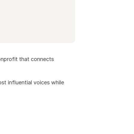
onprofit that connects
t influential voices while