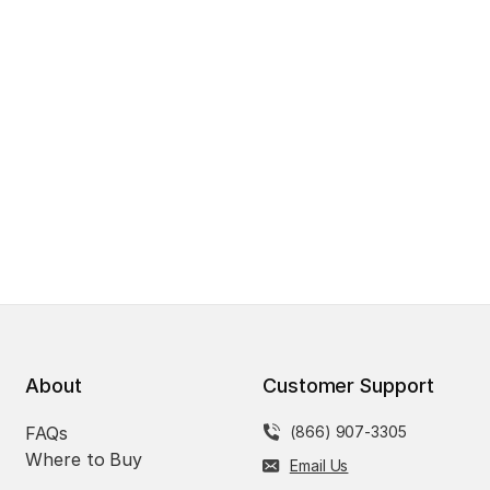
About
Customer Support
FAQs
(866) 907-3305
Where to Buy
Email Us