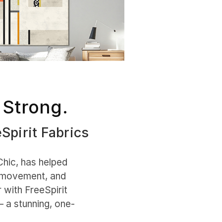
 Strong.
eSpirit Fabrics
Chic, has helped
, movement, and
 with FreeSpirit
— a stunning, one-