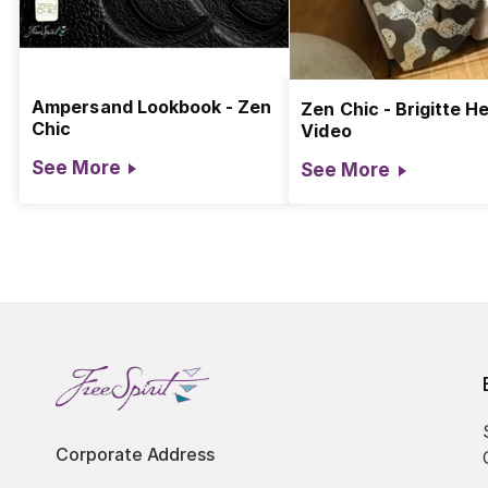
Ampersand Lookbook - Zen
Zen Chic - Brigitte He
Chic
Video
See More
See More
Corporate Address