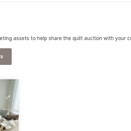
ting assets to help share the quilt auction with your
ts