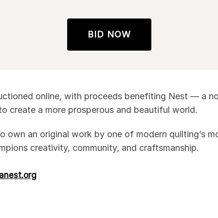
BID NOW
 auctioned online, with proceeds benefiting Nest — a n
 to create a more prosperous and beautiful world.
o own an original work by one of modern quilting’s mos
mpions creativity, community, and craftsmanship.
danest.org