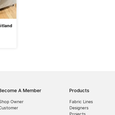
itland
Become A Member
Products
Shop Owner
Fabric Lines
Customer
Designers
Projects