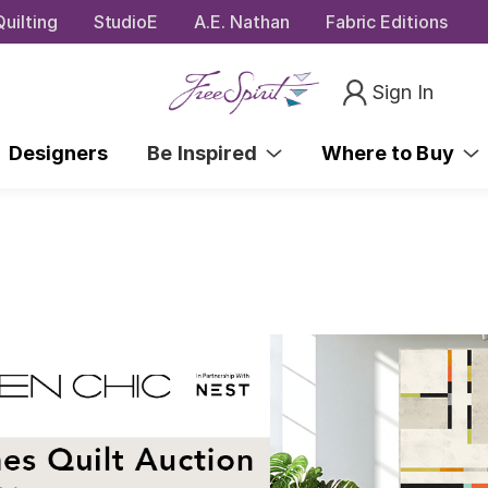
uilting
StudioE
A.E. Nathan
Fabric Editions
Sign In
Designers
Be Inspired
Where to Buy