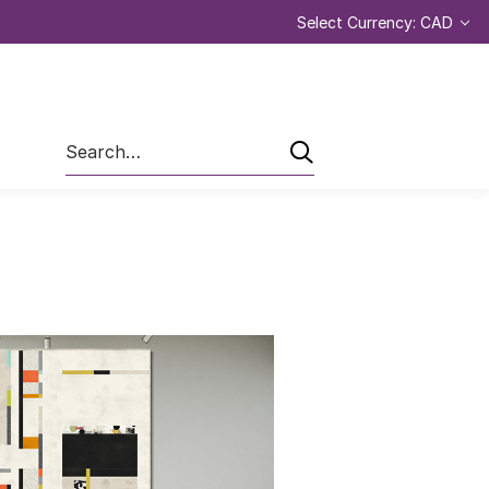
Select Currency: CAD
Search