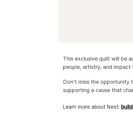
This exclusive quilt will be
people, artistry, and impact
Don’t miss the opportunity t
supporting a cause that cha
Learn more about Nest:
buil