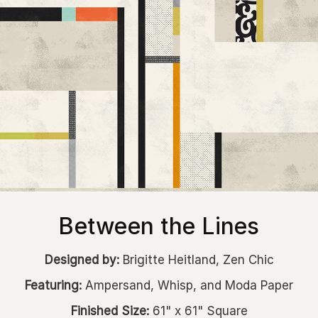
Between the Lines
Designed by:
Brigitte Heitland, Zen Chic
Featuring:
Ampersand, Whisp, and Moda Paper
Finished Size:
61" x 61" Square