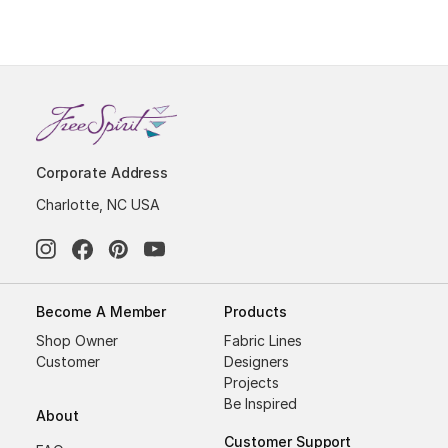
Corporate Address
Charlotte, NC USA
Become A Member
Products
Shop Owner
Fabric Lines
Customer
Designers
Projects
Be Inspired
About
Customer Support