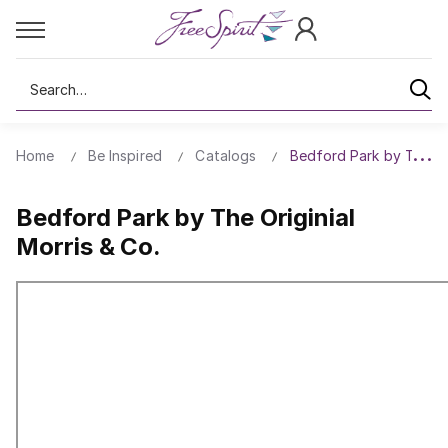
Search
Home
Be Inspired
Catalogs
Bedford Park by The Ori
Bedford Park by The Originial
Morris & Co.