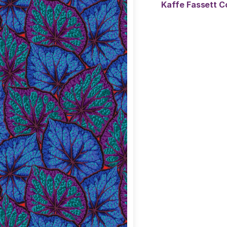
Kaffe Fassett C