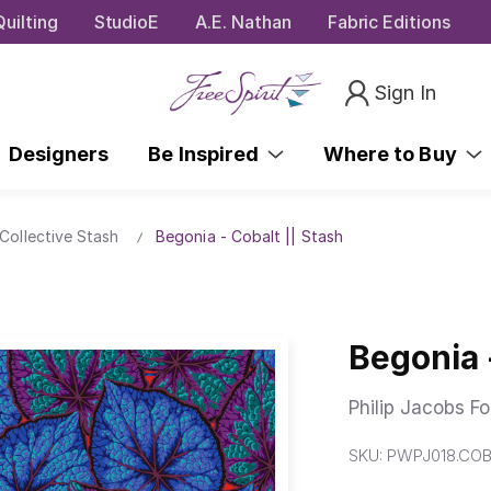
uilting
StudioE
A.E. Nathan
Fabric Editions
Sign In
Designers
Be Inspired
Where to Buy
Collective Stash
Begonia - Cobalt || Stash
Begonia 
Philip Jacobs Fo
SKU:
PWPJ018.CO