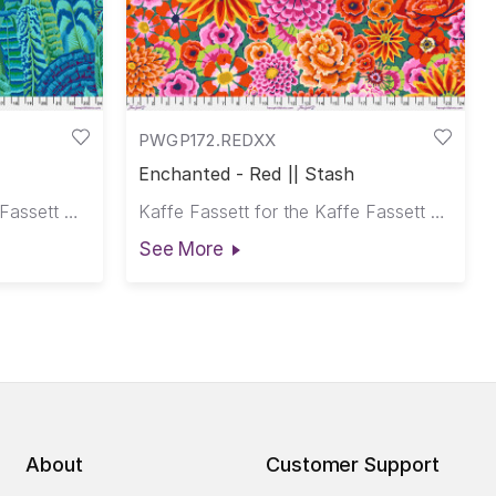
PWGP172.REDXX
Enchanted - Red || Stash
Philip Jacobs for the Kaffe Fassett Collective
Kaffe Fassett for the Kaffe Fassett Collective
See More
About
Customer Support