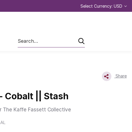
Select Currency: USD
Search
Share
- Cobalt || Stash
r The Kaffe Fassett Collective
BAL