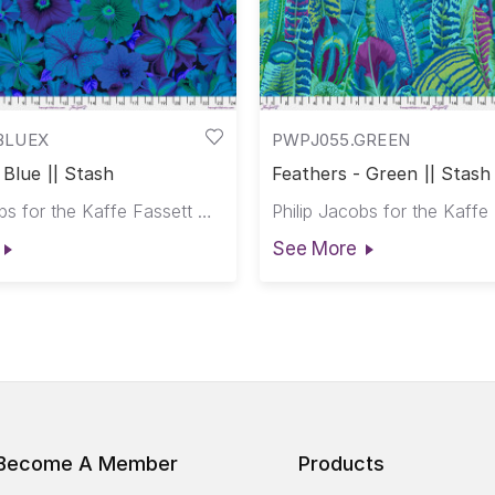
BLUEX
PWPJ055.GREEN
 Blue || Stash
Feathers - Green || Stash
Philip Jacobs for the Kaffe Fassett Collective
See More
Become A Member
Products