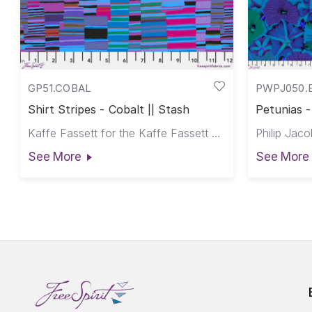
GP51.COBAL
PWPJ050.
Shirt Stripes - Cobalt || Stash
Petunias -
Kaffe Fassett for the Kaffe Fassett Collective
See More
See More