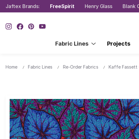
Jaftex Brands:
FreeSpirit
Henry Glass
Blank Q
Fabric Lines
Projects
Home
Fabric Lines
Re-Order Fabrics
Kaffe Fassett 