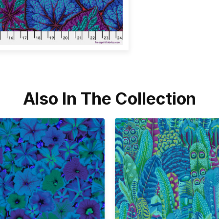
Also In The Collection