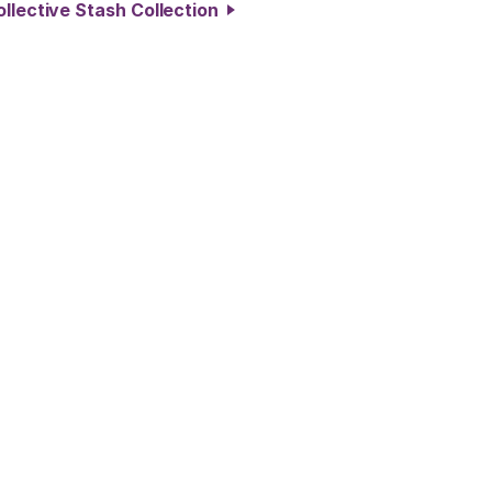
ollective Stash Collection