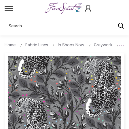
Search
Home
Fabric Lines
In Shops Now
Graywork
Bir