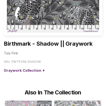
Birthmark - Shadow || Graywork
Tula Pink
SKU:
PWTP258.SHADOW
Graywork Collection
Also In The Collection