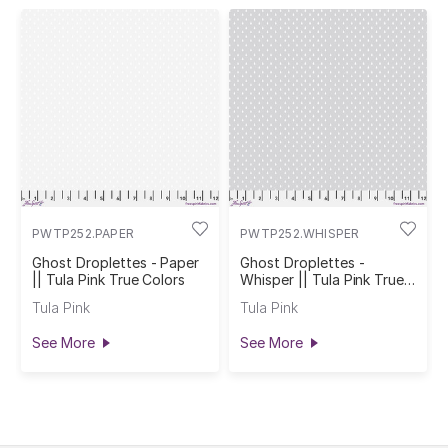
PWTP252.PAPER
PWTP252.WHISPER
Ghost Droplettes - Paper
Ghost Droplettes -
|| Tula Pink True Colors
Whisper || Tula Pink True
Colors
Tula Pink
Tula Pink
See More
See More