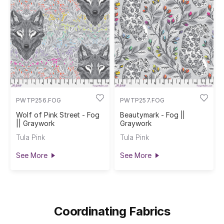
PWTP256.FOG
PWTP257.FOG
Wolf of Pink Street - Fog
Beautymark - Fog ||
|| Graywork
Graywork
Tula Pink
Tula Pink
See More
See More
Coordinating Fabrics