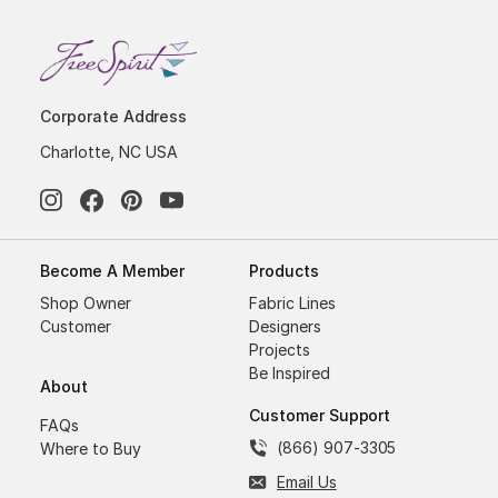
Corporate Address
Charlotte, NC USA
Become A Member
Products
Shop Owner
Fabric Lines
Customer
Designers
Projects
Be Inspired
About
Customer Support
FAQs
(866) 907-3305
Where to Buy
Email Us