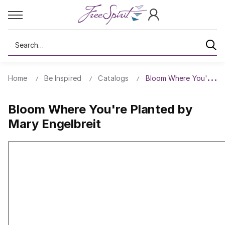
Search
Home
Be Inspired
Catalogs
Bloom Where You're Pla
Bloom Where You're Planted by
Mary Engelbreit