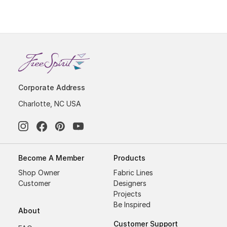
Corporate Address
Charlotte, NC USA
Become A Member
Products
Shop Owner
Fabric Lines
Customer
Designers
Projects
Be Inspired
About
Customer Support