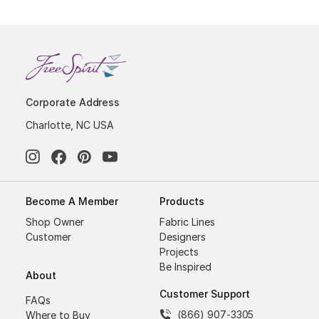
Corporate Address
Charlotte, NC USA
Become A Member
Products
Shop Owner
Fabric Lines
Customer
Designers
Projects
Be Inspired
About
Customer Support
FAQs
(866) 907-3305
Where to Buy