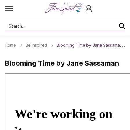
Search
Home
Be Inspired
Blooming Time by Jane Sassaman
Blooming Time by Jane Sassaman